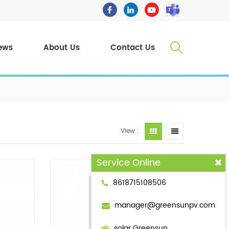
ews
About Us
Contact Us
View :
Service Online
8618715108506
manager@greensunpv.com
solar Greensun