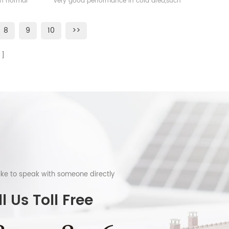
han normal
very good performance in cold area,such
as Sweden, Norway.
8
9
10
>>
like to speak with someone directly
l Us Toll Free