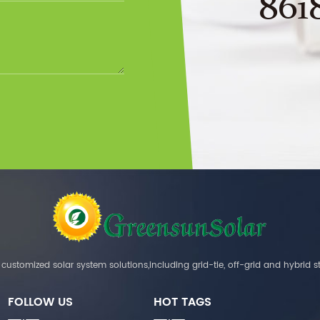
861
customized solar system solutions,including grid-tie, off-grid and hybrid s
FOLLOW US
HOT TAGS