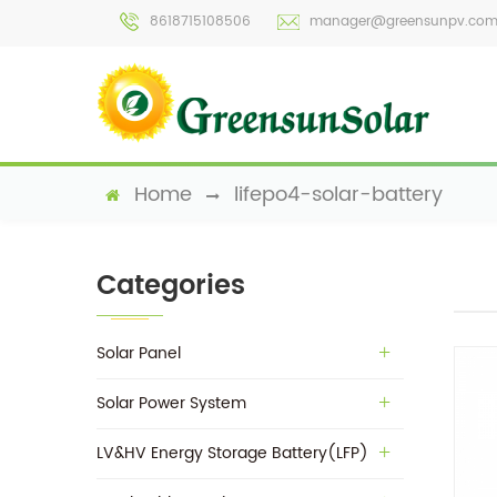
8618715108506
manager@greensunpv.co
Home
lifepo4-solar-battery
Categories
Solar Panel
Solar Power System
LV&HV Energy Storage Battery(LFP)