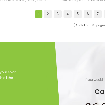
ed for remote area, island, forward
efficiency, performa better t
bases etc.
frame solar module.
1
2
3
4
5
6
7
A total of
30
pages
 your solar
 all the
If you would 
Cal