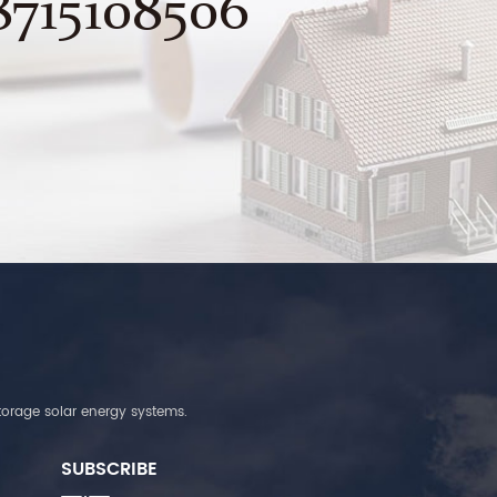
8715108506
torage solar energy systems.
SUBSCRIBE