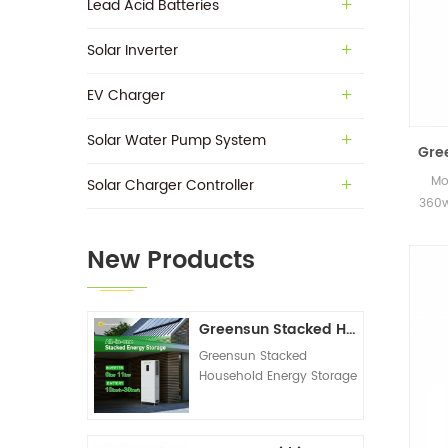
Lead Acid Batteries
Solar Inverter
EV Charger
Solar Water Pump System
Gre
Mo
Solar Charger Controller
360w
in s
New Products
Greensun Stacked Household Energy Storage All-in-one Machine G-AIO-200-S6K/S11K
Greensun Stacked
Household Energy Storage
All-in-one Machine G-
AIO-200-S6K/S11K
Technical Datasheet