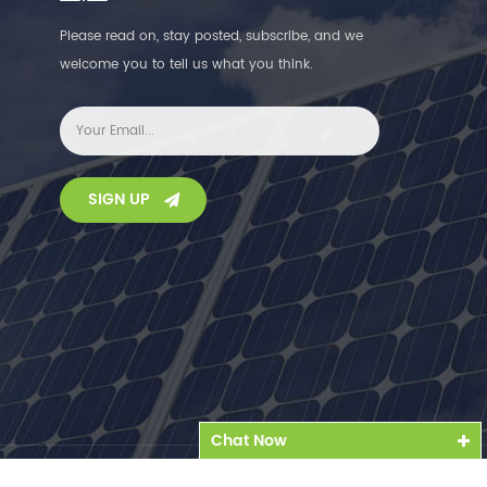
Please read on, stay posted, subscribe, and we
welcome you to tell us what you think.
SIGN UP
Chat Now