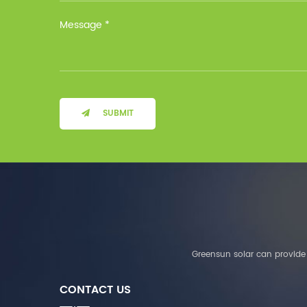
Installation Method Floor-
Mounted Operating
Temperature (°C) Charge
: 0℃~55℃, Discharge :
-10℃ ～ 55℃ Storage
Temperature (°C)
-10~40°C Relative
Humidity (%) 5%-95%
Altitude (m) ＜3000m
SUBMIT
System Components
Intelligent monitoring
software Our Advantages
1. We are a real factory
and have strict
requirements on the
quality of products. 2.
We provide OEM services
for many leading
companies around the
Greensun solar can provide 
world. We also have
long-term cooperation
CONTACT US
with Solis, Deye,Growatt,
Must,SMA and other tier-