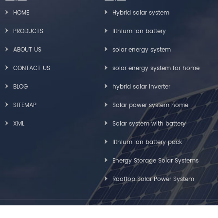
HOME
Hybrid solar system
PRODUCTS
lithium ion battery
ABOUT US
solar energy system
CONTACT US
solar energy system for home
BLOG
hybrid solar inverter
SITEMAP
Solar power system home
XML
Solar system with battery
lithium ion battery pack
Energy Storage Solar Systems
Rooftop Solar Power System
Copyright © Greensun Solar Energy Tech Co., Limited All Rights Reserved