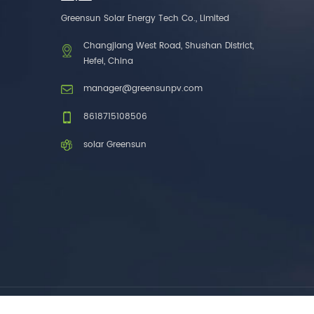
one brands. 3. As a
Greensun Solar Energy Tech Co., Limited
factory, we have better
control over product
Changjiang West Road, Shushan District,
costs. 4. Both production
Hefei, China
and delivery are very fast.
5. Also, we provide
manager@greensunpv.com
stable and long-term
after-sales service.
8618715108506
solar Greensun