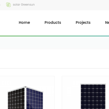
m
solar Greensun
Home
Products
Projects
N