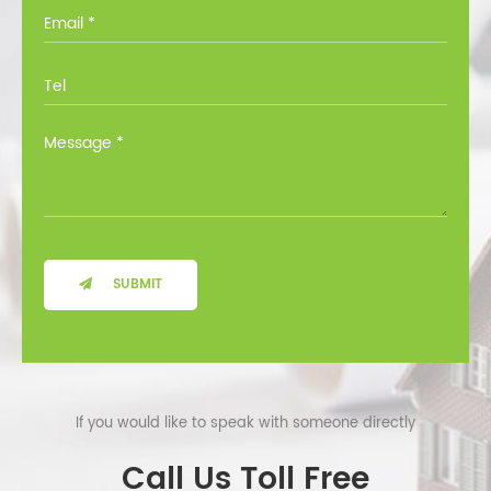
you through all the options at no cost.
SUBMIT
If you would like to speak with someone directly
Call Us Toll Free