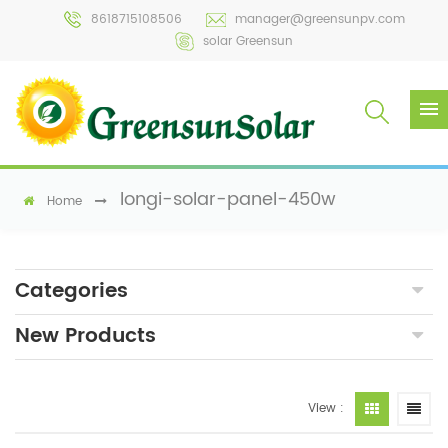
8618715108506
manager@greensunpv.com
solar Greensun
longi-solar-panel-450w
Home
Categories
New Products
View :