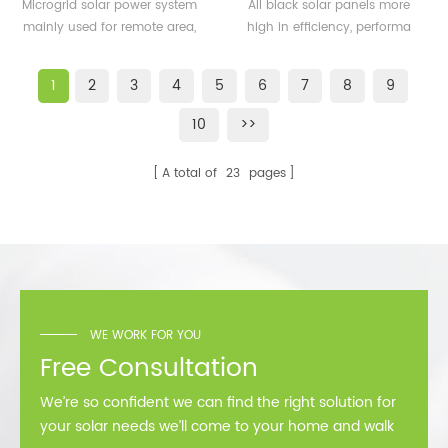
500KW microgrid solar
solar panels 350watt
Microgrid solar power system
All black solar panels more
system for remote area
360watt
mainly used for remote area,
high in efficiency, performa
or island
island, forward bases etc.
better than normal frame
solar module.
1
2
3
4
5
6
7
8
9
10
>>
A total of
23
pages
WE WORK FOR YOU
Free Consultation
We’re so confident we can find the right solution for
your solar needs we’ll come to your home and walk