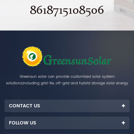
8618715108506
Greensun solar can provide customized solar system
solutions,including grid-tie, off-grid and hybrid storage solar energy
systems.
CONTACT US
FOLLOW US