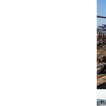
5. Also, we provide
stable and long-term
after-sales service.