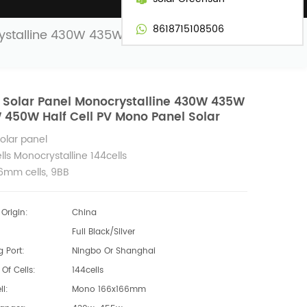
8618715108506
rystalline 430W 435W 440W 450W Half
 Solar Panel Monocrystalline 430W 435W
450W Half Cell PV Mono Panel Solar
Solar panel
lls Monocrystalline 144cells
6mm cells, 9BB
440w 450w power solar module
Origin:
China
Full Black/Silver
 Port:
Ningbo Or Shanghai
Of Cells:
144cells
ll:
Mono 166x166mm