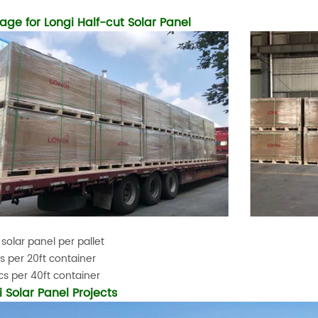
age for Longi Half-cut Solar Panel
 solar panel per pallet
s per 20ft container
s per 40ft container
i Solar Panel Projects