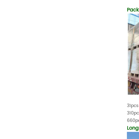
Temperature (°C)
-10~40°C Relative
Pack
Humidity (%) 5%-95%
Altitude (m) ＜3000m
System Components
Intelligent monitoring
software Our Advantages
1. We are a real factory
and have strict
requirements on the
quality of products. 2.
We provide OEM services
for many leading
companies around the
world. We also have
long-term cooperation
with Solis, Deye,Growatt,
31pcs
Must,SMA and other tier-
310pc
one brands. 3. As a
factory, we have better
660pc
control over product
Long
costs. 4. Both production
and delivery are very fast.