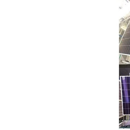
: 0℃~55℃, Discharge :
-10℃ ～ 55℃ Storage
Temperature (°C)
-10~40°C Relative
Humidity (%) 5%-95%
Altitude (m) ＜3000m
Model G-AIO-200-S11K
Inverter Power 11KW 11KW
11KW Battery Module Qty 1
2 3 Battery Capacity 200
200 200 Dimension L*W*H
(Kickstand not included)
700*241.5*1140mm
700*1580*241.5mm
700*2020*241.5mm
Weight Approximate (kg)
134.6kg 226.6kg 318.6kg
Installation Method Floor-
Mounted Operating
Temperature (°C) Charge
: 0℃~55℃, Discharge :
-10℃ ～ 55℃ Storage