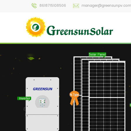
8618715108506
manager@greensunpv.co