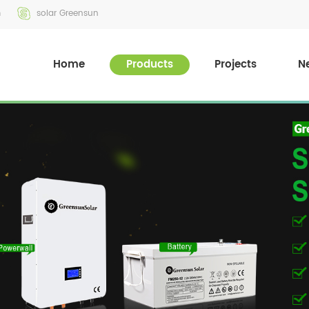
m
solar Greensun
Home
Products
Projects
N