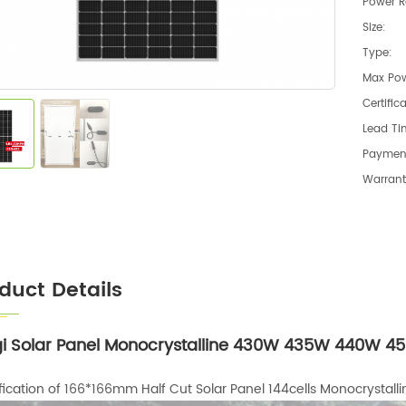
Power R
Size:
Type:
Max Pow
Certific
Lead Ti
Paymen
Warrant
duct Details
i Solar Panel Monocrystalline 430W 435W 440W 450
fication of 166*166mm Half Cut Solar Panel 144cells Monocrystalli