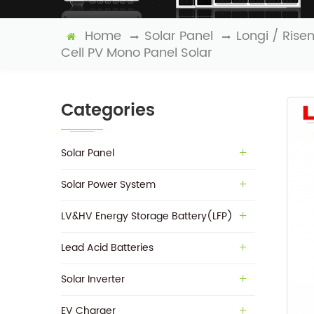
Home
Solar Panel
Longi / Rise
Cell PV Mono Panel Solar
Categories
Solar Panel
Solar Power System
LV&HV Energy Storage Battery(LFP)
Lead Acid Batteries
Solar Inverter
EV Charger