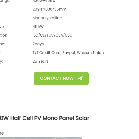
anger:
430w-455w
2094*1038*35mm
Monocrystalline
er :
455W
ation:
IEC/CE/TUV/CSA/CEC
me:
7days
t:
T/T,Credit Card, Paypal, Western Union
y:
25 Years
CONTACT NOW
W Half Cell PV Mono Panel Solar
ne