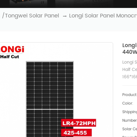
n /Tongwei Solar Panel
Longi Solar Panel Monoc
Longi
440W 
Longi 
Half Ce
166*16
430W 
Product 
Color:
Shipping
Number 
Solar Ce