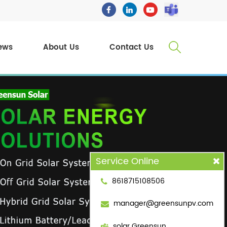
ews
About Us
Contact Us
Service Online
8618715108506
manager@greensunpv.com
solar Greensun