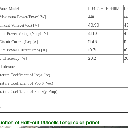
Panel Model
LR4-72HPH-440M
L
 Maximum Power(Pmax)[W]
440
44
48.90
49
ircuit Voltage(Voc) [V]
41.10
41
um Power Voltage(Vmp) [V]
11.46
11
Circuit Current(Isc) [A]
10.71
10
um Power Current(Imp) [A]
20.2
20
 Efficiency [%]
Tolerance
ature Coefficient of Isc(α_Isc)
ature Coefficient of Voc(β_Voc)
rature Coefficient of Pmax(γ_Pmp)
ze
t
uction of Half-cut 144cells Longi solar panel