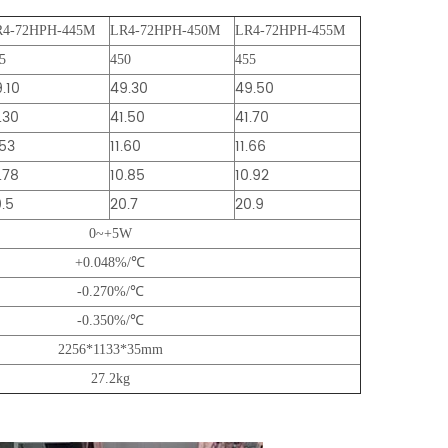
R4-72HPH-445M
LR4-72HPH-450M
LR4-72HPH-455M
5
450
455
.10
49.30
49.50
.30
41.50
41.70
.53
11.60
11.66
.78
10.85
10.92
.5
20.7
20.9
0~+5W
+0.048%/℃
-0.270%/℃
-0.350%/℃
2256*1133*35mm
27.2kg