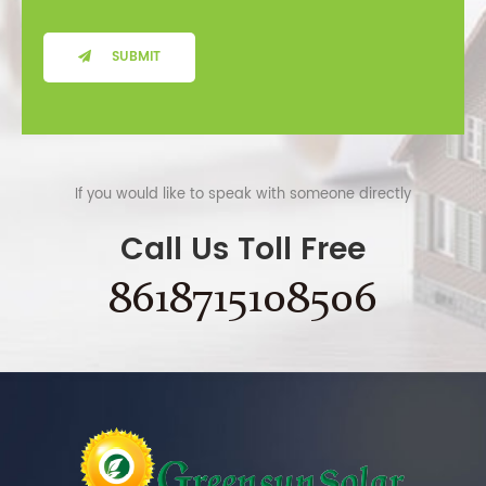
SUBMIT
If you would like to speak with someone directly
Call Us Toll Free
8618715108506