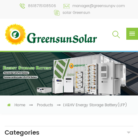
8618715108506
manager@greensunpv.com
solar Greensun
Home
Products
LV&HV Energy Storage Battery(LFP)
Categories