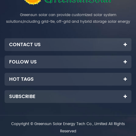
Greensun solar can provide customized solar system
solutions,including grid-tie, off-grid and hybrid storage solar energy
systems.
CONTACT US
FOLLOW US
HOT TAGS
SUBSCRIBE
Copyright © Greensun Solar Energy Tech Co., Limited All Rights
Reserved