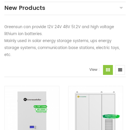
New Products
Greensun can provide 12V 24V 48V 51.2V and high voltage
lithium ion batteries.
Mainly used in solar energy storage systems, ups energy
storage systems, communication base stations, electric toys,
etc.
View :