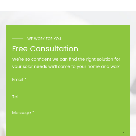
solution for home and
commercial use.
WE WORK FOR YOU
Free Consultation
We’re so confident we can find the right solution for
your solar needs we’ll come to your home and walk
you through all the options at no cost.