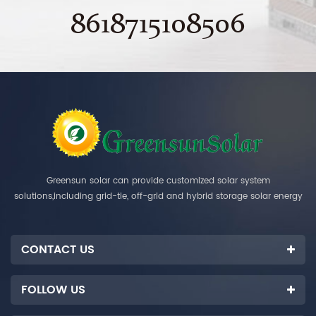
8618715108506
Greensun solar can provide customized solar system
solutions,including grid-tie, off-grid and hybrid storage solar energy
systems.
CONTACT US
FOLLOW US