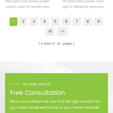
500KW microgrid solar
solar panels 350watt
Microgrid solar power system
All black solar panels more
system for remote area
360watt
mainly used for remote area,
high in efficiency, performa
or island
island, forward bases etc.
better than normal frame
solar module.
1
2
3
4
5
6
7
8
9
10
>>
A total of
23
pages
WE WORK FOR YOU
Free Consultation
We’re so confident we can find the right solution for
your solar needs we’ll come to your home and walk