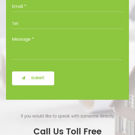
you through all the options at no cost.
SUBMIT
If you would like to speak with someone directly
Call Us Toll Free