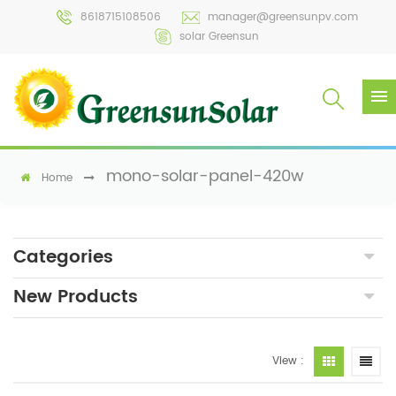
8618715108506
manager@greensunpv.com
solar Greensun
mono-solar-panel-420w
Home
Categories
New Products
View :