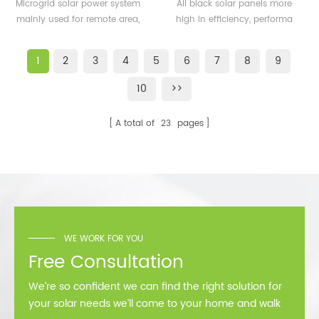
500KW microgrid solar
solar panels 350watt
Microgrid solar power system
All black solar panels more
system for remote area
360watt
mainly used for remote area,
high in efficiency, performa
or island
island, forward bases etc.
better than normal frame
solar module.
1
2
3
4
5
6
7
8
9
10
>>
A total of
23
pages
WE WORK FOR YOU
Free Consultation
We’re so confident we can find the right solution for
your solar needs we’ll come to your home and walk