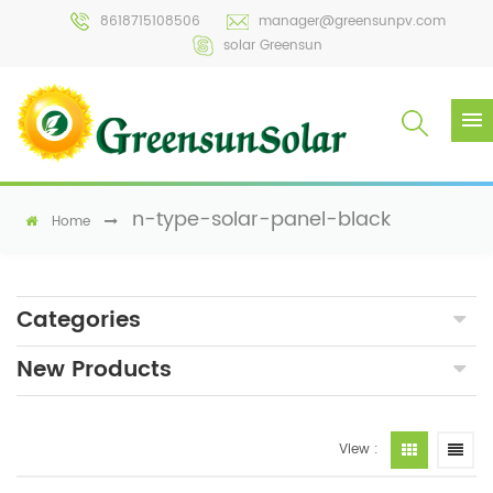
8618715108506
manager@greensunpv.com
solar Greensun
n-type-solar-panel-black
Home
Categories
New Products
View :