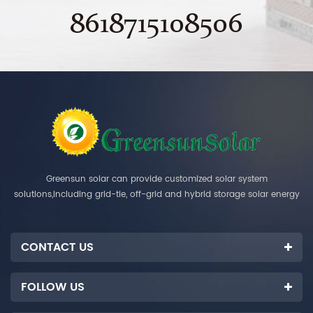
8618715108506
Greensun solar can provide customized solar system
solutions,including grid-tie, off-grid and hybrid storage solar energy
systems.
CONTACT US
FOLLOW US