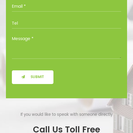
you through all the options at no cost.
SUBMIT
If you would like to speak with someone directly
Call Us Toll Free