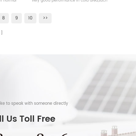
han normal
very good performance in cold area,such
as Sweden, Norway.
8
9
10
>>
like to speak with someone directly
l Us Toll Free