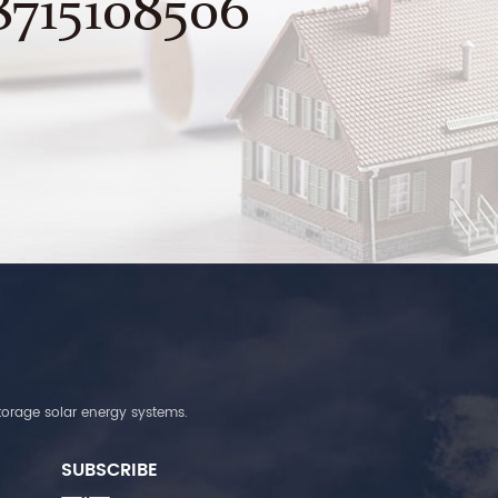
8715108506
torage solar energy systems.
SUBSCRIBE