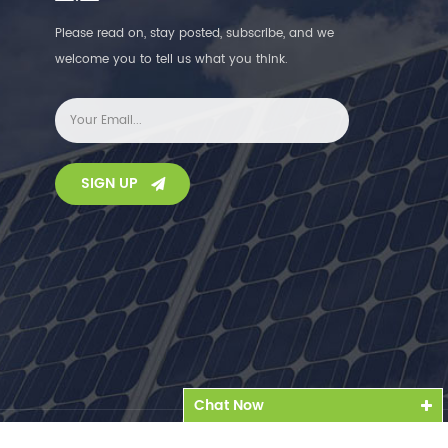
Please read on, stay posted, subscribe, and we
welcome you to tell us what you think.
SIGN UP
Chat Now