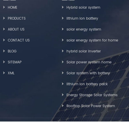
HOME
Hybrid solar system
PRODUCTS
lithium ion battery
ABOUT US
solar energy system
CONTACT US
solar energy system for home
BLOG
hybrid solar inverter
SITEMAP
Solar power system home
XML
Solar system with battery
lithium ion battery pack
Energy Storage Solar Systems
Rooftop Solar Power System
Copyright © Greensun Solar Energy Tech Co., Limited All Rights Reserved