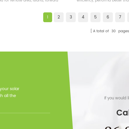
ed for remote area, island, forward
efficiency, performa better t
bases etc.
frame solar module.
1
2
3
4
5
6
7
A total of
30
pages
 your solar
 all the
If you would 
Cal