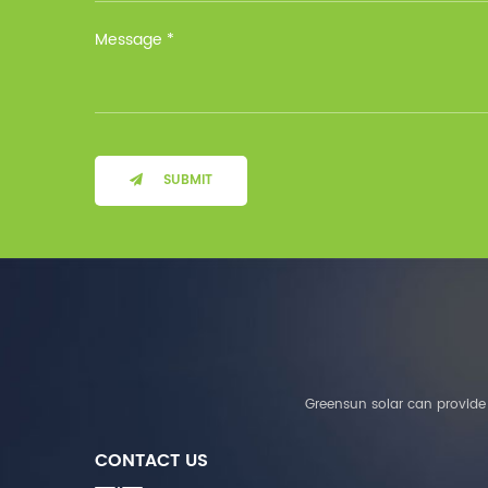
Installation Method Floor-
Mounted Operating
Temperature (°C) Charge
: 0℃~55℃, Discharge :
-10℃ ～ 55℃ Storage
Temperature (°C)
-10~40°C Relative
Humidity (%) 5%-95%
Altitude (m) ＜3000m
SUBMIT
System Components
Intelligent monitoring
software Our Advantages
1. We are a real factory
and have strict
requirements on the
quality of products. 2.
We provide OEM services
for many leading
companies around the
Greensun solar can provide 
world. We also have
long-term cooperation
CONTACT US
with Solis, Deye,Growatt,
Must,SMA and other tier-