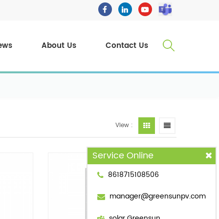
ews
About Us
Contact Us
View :
Service Online
8618715108506
manager@greensunpv.com
solar Greensun