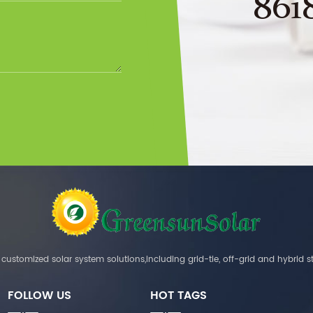
861
customized solar system solutions,including grid-tie, off-grid and hybrid s
FOLLOW US
HOT TAGS