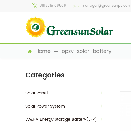
8618715108506
manager@greensunpv.co
Home
opzv-solar-battery
Categories
Solar Panel
Solar Power System
LV&HV Energy Storage Battery(LFP)