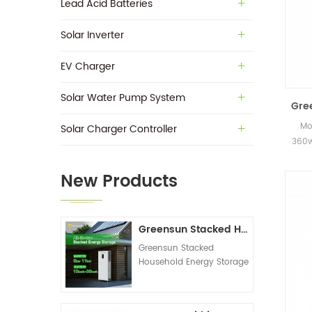
Lead Acid Batteries
Solar Inverter
EV Charger
Solar Water Pump System
Gre
Mo
Solar Charger Controller
360w
in s
New Products
Greensun Stacked Household Energy Storage All-in-one Machine G-AIO-200-S6K/S11K
Greensun Stacked
Household Energy Storage
All-in-one Machine G-
AIO-200-S6K/S11K
Technical Datasheet