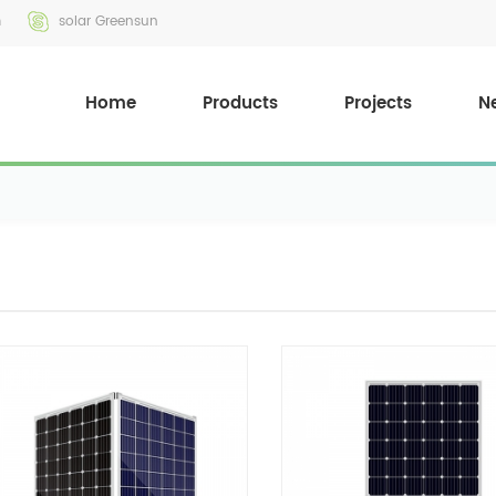
m
solar Greensun
Home
Products
Projects
N