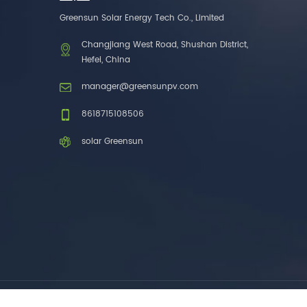
one brands. 3. As a
Greensun Solar Energy Tech Co., Limited
factory, we have better
control over product
Changjiang West Road, Shushan District,
costs. 4. Both production
Hefei, China
and delivery are very fast.
5. Also, we provide
manager@greensunpv.com
stable and long-term
after-sales service.
8618715108506
solar Greensun