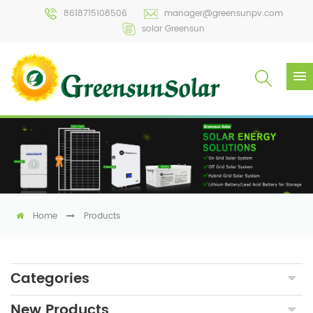
8618715108506
manager@greensunpv.com
solar Greensun
Home
Products
Categories
New Products