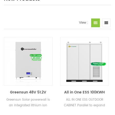
View :
Greensun 48V 51.2V
All in One ESS 100KWH
100AH 200AH 10KWH
200KWH 300KWH
Greensun Solar powerwall is
ALL IN ONE ESS OUTDOOR
Lithium Ion Battery GRS
500KWH High Voltage
an integrated lithium ion
CABINET Parallel to expand
LiFePO4 Batteries
Lithium ion Battery
battery pack. It is very safe
Capacity flexibly Suitable for