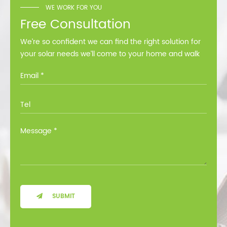
WE WORK FOR YOU
Free Consultation
We’re so confident we can find the right solution for
your solar needs we’ll come to your home and walk
you through all the options at no cost.
SUBMIT