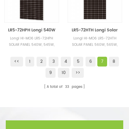
LR5-72HPH Longi 540W
LR5-72HTH Longi Solar
545W 550W 555W 560W
Module 560W 570W
Longi Hi-MO6 LR5-72HPH
Longi Hi-MO6 LR5-72HTH
Monocrystalline Solar
580W 585W Stock Solar
SOLAR PANEL 540W, 545W,
SOLAR PANEL 560W, 565W,
Panels for Sale
Panels Cheap Price
550W, 555W, 560W A+
570W, 575W, 580W, 585W
Quality, Cheap Price, 100%
A+ Quality
<<
1
2
3
4
5
6
7
8
Orginal Longi Brand
9
10
>>
A total of
33
pages