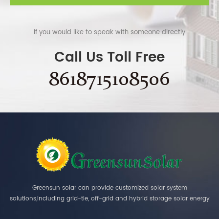
If you would like to speak with someone directly
Call Us Toll Free
8618715108506
Greensun solar can provide customized solar system
solutions,including grid-tie, off-grid and hybrid storage solar energy
systems.