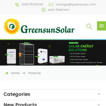
8618715108506
manager@greensunpv.com
solar Greensun
Home
Products
Categories
New Products