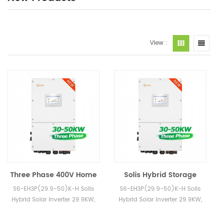
View :
Three Phase 400V Home
Solis Hybrid Storage
Storage Inverter 30KW
Solar Inverter 30KW
S6-EH3P(29.9-50)K-H Solis
S6-EH3P(29.9-50)K-H Solis
40KW 50KW Solis Hybrid
40KW 50KW S6 High
Hybrid Solar Inverter 29.9KW,
Hybrid Solar Inverter 29.9KW,
Solar Inverters with
Volatge Engery Inverter
30KW, 40KW, 50KW in Stock
30KW, 40KW, 50KW in Stock