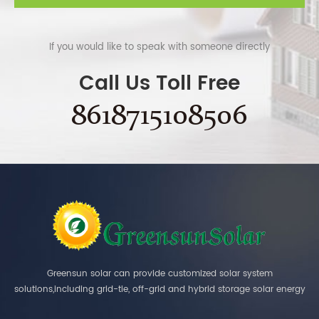
If you would like to speak with someone directly
Call Us Toll Free
8618715108506
Greensun solar can provide customized solar system
solutions,including grid-tie, off-grid and hybrid storage solar energy
systems.