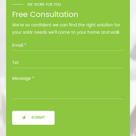
WE WORK FOR YOU
Free Consultation
We’re so confident we can find the right solution for
your solar needs we’ll come to your home and walk
you through all the options at no cost.
SUBMIT