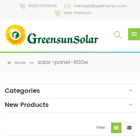
8618715108506
manager@greensunpv.com
solar Greensun
solar-panel-800w
Home
Categories
New Products
View :