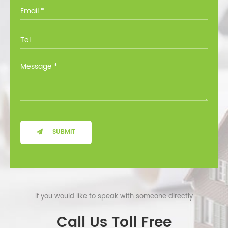
you through all the options at no cost.
SUBMIT
If you would like to speak with someone directly
Call Us Toll Free