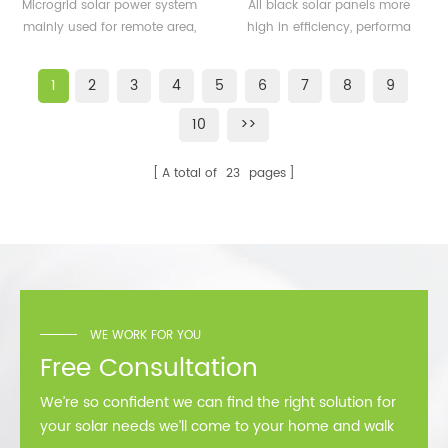
500KW microgrid solar
solar panels 350watt
Microgrid solar power system
All black solar panels more
system for remote area
360watt
mainly used for remote area,
high in efficiency, performa
or island
island, forward bases etc.
better than normal frame
solar module.
1
2
3
4
5
6
7
8
9
10
>>
A total of
23
pages
WE WORK FOR YOU
Free Consultation
We’re so confident we can find the right solution for
your solar needs we’ll come to your home and walk