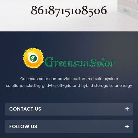
8618715108506
Greensun solar can provide customized solar system
solutions,including grid-tie, off-grid and hybrid storage solar energy
systems.
CONTACT US
FOLLOW US