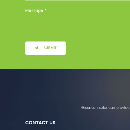
Installation Method Floor-
Mounted Operating
Temperature (°C) Charge
: 0℃~55℃, Discharge :
-10℃ ～ 55℃ Storage
Temperature (°C)
-10~40°C Relative
Humidity (%) 5%-95%
Altitude (m) ＜3000m
SUBMIT
System Components
Intelligent monitoring
software Our Advantages
1. We are a real factory
and have strict
requirements on the
quality of products. 2.
We provide OEM services
for many leading
companies around the
Greensun solar can provide 
world. We also have
long-term cooperation
CONTACT US
with Solis, Deye,Growatt,
Must,SMA and other tier-