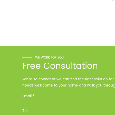
Pa
Weight Approximate (kg)
One-
134.6kg 226.6kg 318.6kg
year
Installation Method Floor-
Mounted Operating
Temperature (°C) Charge
: 0℃~55℃, Discharge :
-10℃ ～ 55℃ Storage
Temperature (°C)
-10~40°C Relative
Humidity (%) 5%-95%
Altitude (m) ＜3000m
WE WORK FOR YOU
Model G-AIO-200-S11K
Free Consultation
Inverter Power 11KW 11KW
11KW Battery Module Qty 1
2 3 Battery Capacity 200
We’re so confident we can find the right solution for
200 200 Dimension L*W*H
needs we’ll come to your home and walk you through
(Kickstand not included)
700*241.5*1140mm
options at no cost.
700*1580*241.5mm
700*2020*241.5mm
Weight Approximate (kg)
134.6kg 226.6kg 318.6kg