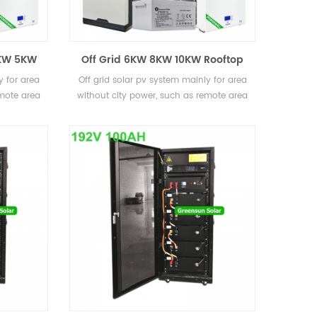
4KW 5KW
Off Grid 6KW 8KW 10KW Rooftop
stems
Home Solar Energy Systems with
y for area
Off grid solar pv system mainly for area
Battery Back Up
emote area
without city power, such as remote area
s
and also some islands