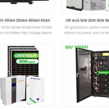
0V 100AH 200AH 400AH 60AH
Off Grid 1KW 2KW 3KW 
00AH Lithium Ion Battery High
Home Solar Energy Sy
 100AH 200AH 400AH 60AH 1000AH
Off grid solar pv system mainl
oltage Lifepo4 Battery Pack
ium Ion Battery High Voltage Lifepo4
without city power, such as r
Battery Pack
and also some island