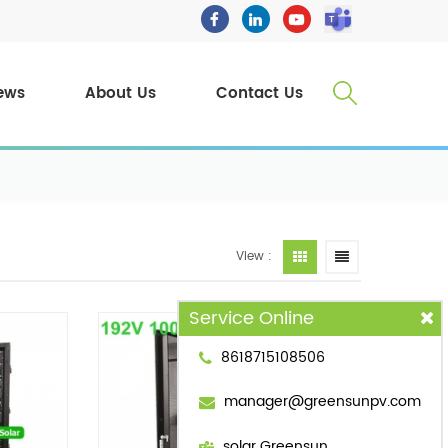
ews
About Us
Contact Us
View :
Service Online
8618715108506
manager@greensunpv.com
solar Greensun