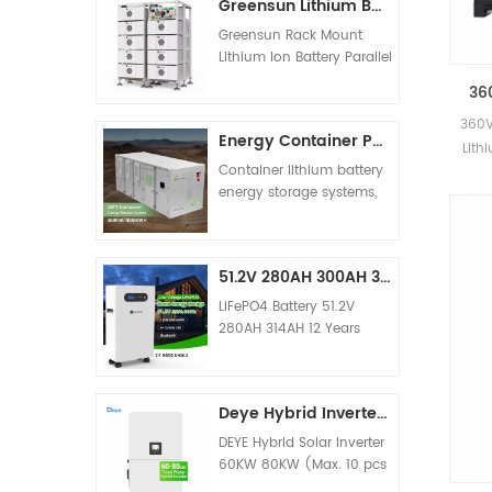
Greensun Lithium Batteries 314AH HV Storage Battery 65KWH 100KWH 145KWH 210KWH 225KWH 240KWH 250KWH Price
Model G-AIO-S6K G-AIO-
S11K Input Sources L+N+PE
Greensun Rack Mount
Rated Input Voltage 90-
Lithium Ion Battery Parallel
280VAC±3V (APL Mode)
Connection Support
36
170-280VAC±3V (UPS
Capacity from 100KWH to
10
Mode) Frequency
1MWH 10-15 Years
360V
Energy Container Power Solution 50KW 100KW PCS Inverter 500KWH 1000KWH Lithium Battery
50/60Hz (Auto Adaptive)
V
warranty. 20 Years Design
Lith
Rated Capacity 6200W
Life Also offer complete
Container lithium battery
11000W Output Voltage
solar systems solution for
energy storage systems,
220/230/240VAC±5%
home and commercial
such as 500kwh, 1mwh,
Output Frequency
use.
2mwh, etc., usually store
50/60Hz±0.1% Waveform
power when the power is
Pure Sine Wave Peak
51.2V 280AH 300AH 314AH Lithium Ion Battery 15KW 16KW Storage Batteries Price
surplus, and output the
Power 12400W 22000W
stored power to the grid
LiFePO4 Battery 51.2V
PV Charging Mode MPPT
through the inverter when
280AH 314AH 12 Years
MPPT Dual MPPT Max PV
the power is insufficient.
Warranty Support Parallel
Input Power 6200W
When the power grid is
Connection UN38.3, MSDS,
2*5500W MPPT Tracking
out of power, the lithium
CE Certificates
Range 120-500Vdc 90-
Deye Hybrid Inverter 60KW 80KW Solar Eenergy Storage Inverter Supporting Parallel
battery energy storage
500Vdc Best Voltage
system can act as an
DEYE Hybrid Solar Inverter
300-400V 300-400V
independent inverter
60KW 80KW (Max. 10 pcs
MAX.Charging Current
power supply to provide
parallel ) SUN-60K-