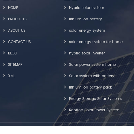
HOME
Hybrid solar system
PRODUCTS
lithium ion battery
ABOUT US
solar energy system
CONTACT US
solar energy system for home
BLOG
hybrid solar inverter
SITEMAP
Solar power system home
XML
Solar system with battery
lithium ion battery pack
Energy Storage Solar Systems
Rooftop Solar Power System
Copyright © Greensun Solar Energy Tech Co., Limited All Rights Reserved