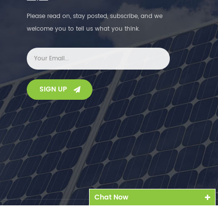
Please read on, stay posted, subscribe, and we
welcome you to tell us what you think.
SIGN UP
Chat Now