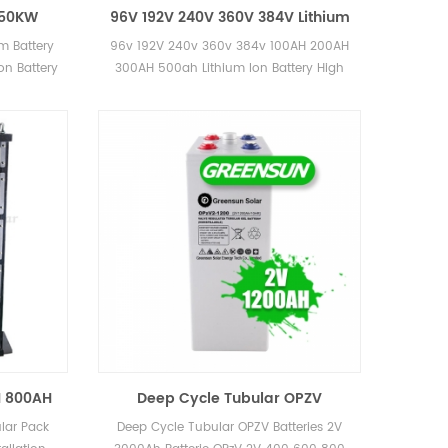
 50KW
96V 192V 240V 360V 384V Lithium
net 50KWH
Ion Battery Solution 100AH 150AH
m Battery
96v 192V 240v 360v 384v 100AH 200AH
ries
200AH 300AH 400AH 500AH with
on Battery
300AH 500ah Lithium Ion Battery High
Cabinet
Voltage Lifepo4 Battery with cabinet
solution 12 years warranty, more than 20
years lifetime UL CE MSDS certificates
H 800AH
Deep Cycle Tubular OPZV
ery Pack
Batteries 2V 3000Ah Batterie OPzV
lar Pack
Deep Cycle Tubular OPZV Batteries 2V
2V 400 600 800 1000 2000 3000