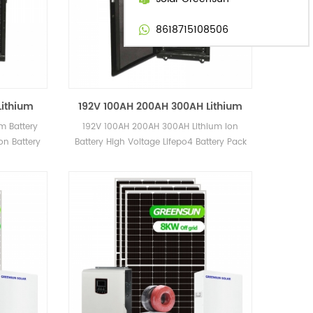
8618715108506
Lithium
192V 100AH 200AH 300AH Lithium
oltage
Ion Battery High Voltage Lifepo4
m Battery
192V 100AH 200AH 300AH Lithium Ion
Pack
Battery Pack 50AH 500AH
on Battery
Battery High Voltage Lifepo4 Battery Pack
50AH 500AH