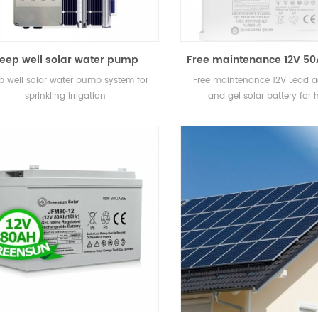
eep well solar water pump
Free maintenance 12V 5
stem for sprinkling irrigation
80AH Small Lead acid 
p well solar water pump system for
Free maintenance 12V Lead 
GEL Solar Battery for
sprinkling irrigation
and gel solar battery for