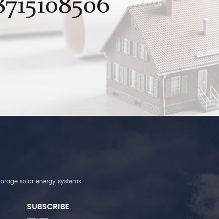
8715108506
torage solar energy systems.
SUBSCRIBE