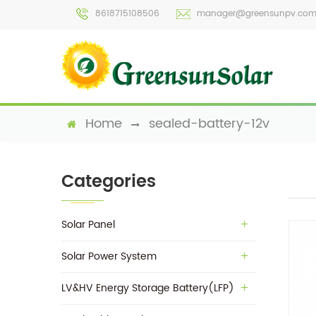
8618715108506
manager@greensunpv.co
Home
sealed-battery-12v
Categories
Solar Panel
Solar Power System
LV&HV Energy Storage Battery(LFP)