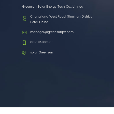
one brands. 3. As a
Greensun Solar Energy Tech Co., Limited
factory, we have better
control over product
Changjiang West Road, Shushan District,
costs. 4. Both production
Hefei, China
and delivery are very fast.
5. Also, we provide
manager@greensunpv.com
stable and long-term
after-sales service.
8618715108506
solar Greensun