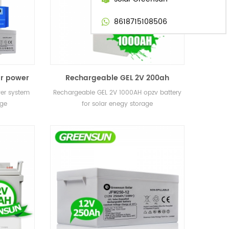
8618715108506
ar power
Rechargeable GEL 2V 200ah
 storage
400ah 800ah 1000AH 3000ah opzv
wer system
Rechargeable GEL 2V 1000AH opzv battery
battery for solar enegy storage
age
for solar enegy storage