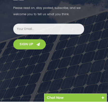
Please read on, stay posted, subscribe, and we
welcome you to tell us what you think.
SIGN UP
Chat Now