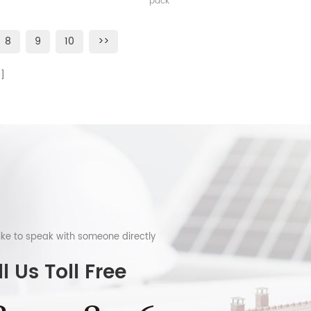
pack
8
9
10
>>
like to speak with someone directly
l Us Toll Free