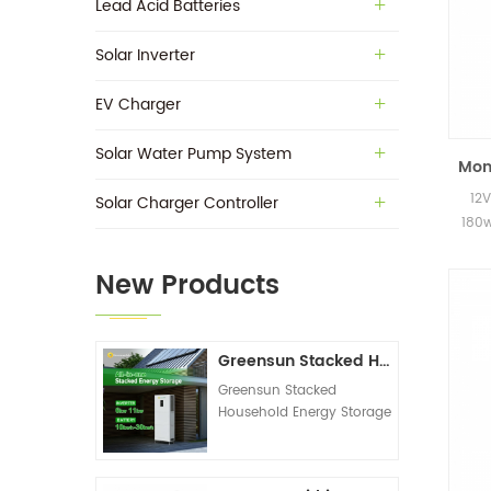
Lead Acid Batteries
Solar Inverter
EV Charger
Solar Water Pump System
Mono
12V
Solar Charger Controller
180w
New Products
Greensun Stacked Household Energy Storage All-in-one Machine G-AIO-200-S6K/S11K
Greensun Stacked
Household Energy Storage
All-in-one Machine G-
AIO-200-S6K/S11K
Technical Datasheet