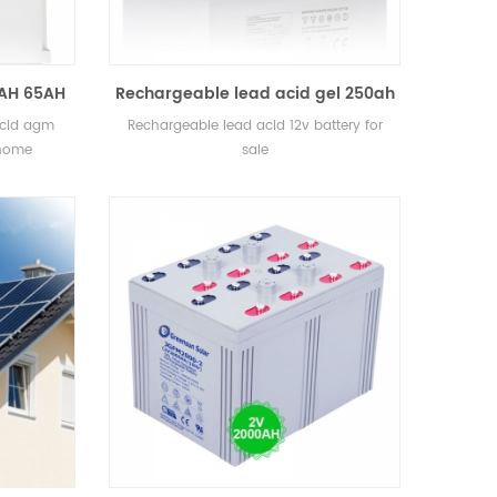
0AH 65AH
Rechargeable lead acid gel 250ah
AGM and
12v battery for sale
acid agm
Rechargeable lead acid 12v battery for
 Home
 home
sale