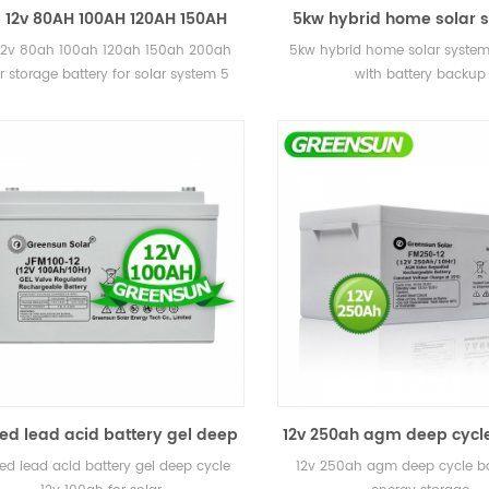
 12v 80AH 100AH 120AH 150AH
5kw hybrid home solar 
ah solar storage battery for
storage with battery 
12v 80ah 100ah 120ah 150ah 200ah
5kw hybrid home solar system
solar system
r storage battery for solar system 5
with battery backup
 warranty, 12 years lifetime CE, MSDS
ed lead acid battery gel deep
12v 250ah agm deep cycle
cycle 12v 100ah for solar
for energy storag
ed lead acid battery gel deep cycle
12v 250ah agm deep cycle ba