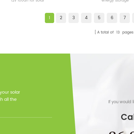
12v 100ah for solar
energy storage
1
2
3
4
5
6
7
A total of
13
pages
 your solar
 all the
If you would 
Cal