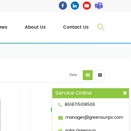
ews
About Us
Contact Us
View :
Service Online
8618715108506
manager@greensunpv.com
solar Greensun