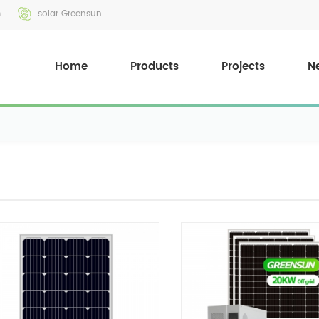
m
solar Greensun
Home
Products
Projects
N