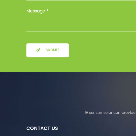
Installation Method Floor-
Mounted Operating
Temperature (°C) Charge
: 0℃~55℃, Discharge :
-10℃ ～ 55℃ Storage
Temperature (°C)
-10~40°C Relative
Humidity (%) 5%-95%
Altitude (m) ＜3000m
SUBMIT
System Components
Intelligent monitoring
software Our Advantages
1. We are a real factory
and have strict
requirements on the
quality of products. 2.
We provide OEM services
for many leading
companies around the
Greensun solar can provide 
world. We also have
long-term cooperation
CONTACT US
with Solis, Deye,Growatt,
Must,SMA and other tier-