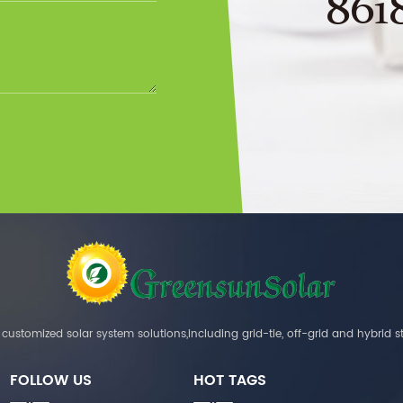
861
customized solar system solutions,including grid-tie, off-grid and hybrid s
FOLLOW US
HOT TAGS