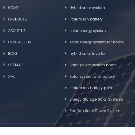
HOME
Hybrid solar system
PRODUCTS
lithium ion battery
ABOUT US
solar energy system
CONTACT US
solar energy system for home
BLOG
hybrid solar inverter
SITEMAP
Solar power system home
XML
Solar system with battery
lithium ion battery pack
Energy Storage Solar Systems
Rooftop Solar Power System
Copyright © Greensun Solar Energy Tech Co., Limited All Rights Reserved