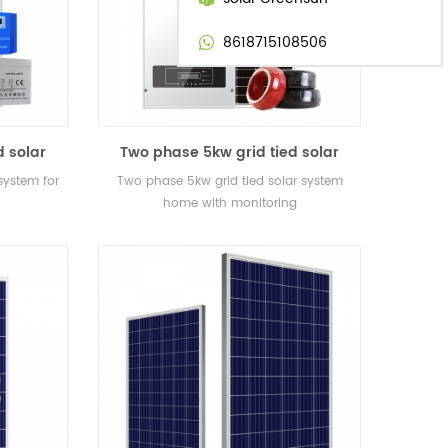
8618715108506
d solar
Two phase 5kw grid tied solar
system home with monitoring
 system for
Two phase 5kw grid tied solar system
home with monitoring