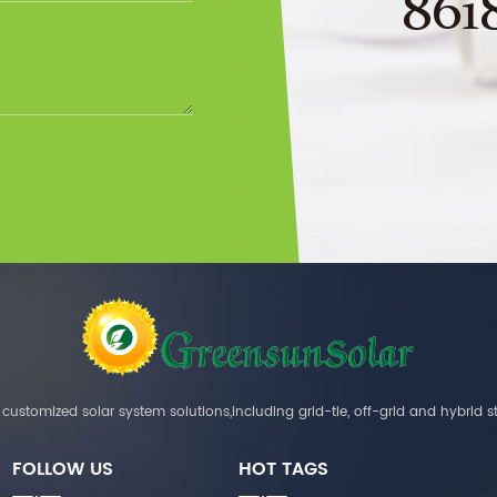
861
customized solar system solutions,including grid-tie, off-grid and hybrid s
FOLLOW US
HOT TAGS