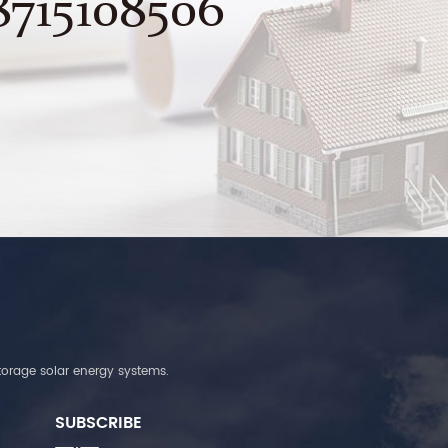
8715108506
torage solar energy systems.
SUBSCRIBE