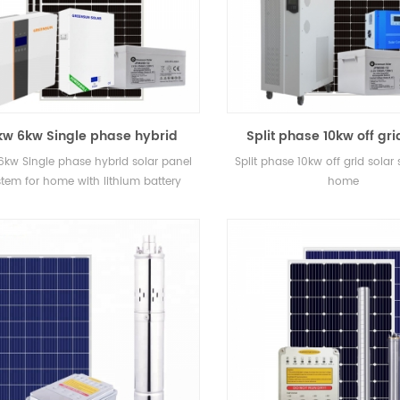
kw 6kw Single phase hybrid
Split phase 10kw off gri
ar panel system for home with
system for home
6kw Single phase hybrid solar panel
Split phase 10kw off grid solar
lithium battery
stem for home with lithium battery
home