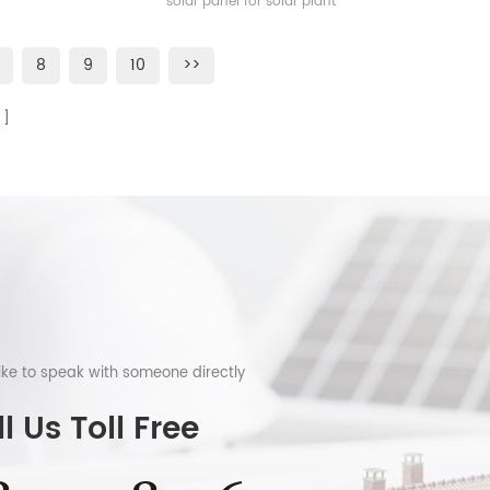
solar panel for solar plant
8
9
10
>>
like to speak with someone directly
l Us Toll Free