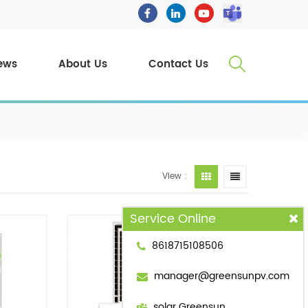
ews
About Us
Contact Us
View :
Service Online
8618715108506
manager@greensunpv.com
solar Greensun