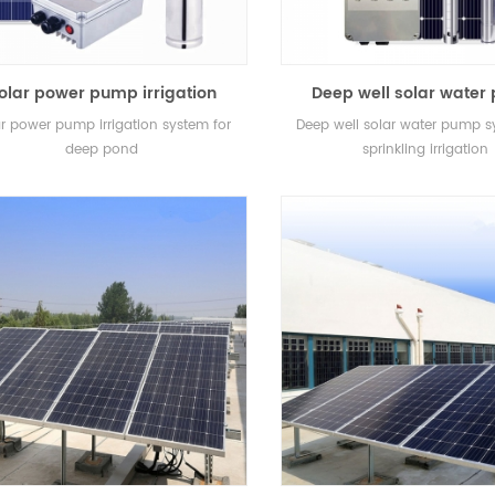
olar power pump irrigation
Deep well solar wate
system for deep pond
system for sprinkling ir
r power pump irrigation system for
Deep well solar water pump s
deep pond
sprinkling irrigation