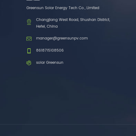
one brands. 3. As a
Greensun Solar Energy Tech Co., Limited
factory, we have better
control over product
Changjiang West Road, Shushan District,
costs. 4. Both production
Hefei, China
and delivery are very fast.
5. Also, we provide
manager@greensunpv.com
stable and long-term
after-sales service.
8618715108506
solar Greensun