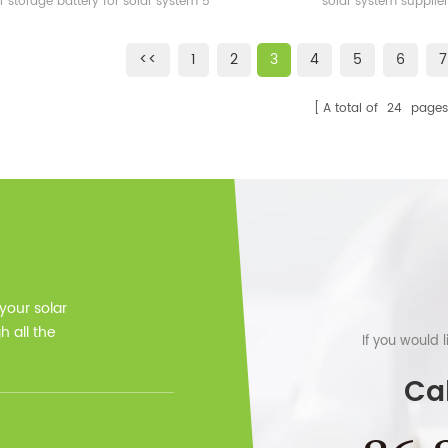
r storage battery for solar system 5
solar system supplier
 warranty, 12 years lifetime CE, MSDS
<<
1
2
3
4
5
6
7
A total of
24
pages
 your solar
 all the
If you would 
Cal