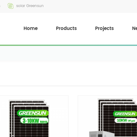
m
solar Greensun
Home
Products
Projects
N