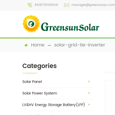
8618715108506
manager@greensunpv.co
Home
solar-grid-tie-inverter
Categories
Solar Panel
Solar Power System
LV&HV Energy Storage Battery(LFP)