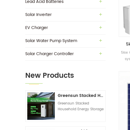
Lead Acid Batteries
Solar Inverter
EV Charger
Solar Water Pump System
5
sol
5kw 
Solar Charger Controller
sy
New Products
Greensun Stacked Household Energy Storage All-in-one Machine G-AIO-200-S6K/S11K
Greensun Stacked
Household Energy Storage
All-in-one Machine G-
AIO-200-S6K/S11K
Technical Datasheet