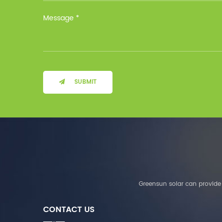
Installation Method Floor-
Mounted Operating
Temperature (°C) Charge
: 0℃~55℃, Discharge :
-10℃ ～ 55℃ Storage
Temperature (°C)
-10~40°C Relative
Humidity (%) 5%-95%
Altitude (m) ＜3000m
SUBMIT
System Components
Intelligent monitoring
software Our Advantages
1. We are a real factory
and have strict
requirements on the
quality of products. 2.
We provide OEM services
for many leading
companies around the
Greensun solar can provide 
world. We also have
long-term cooperation
CONTACT US
with Solis, Deye,Growatt,
Must,SMA and other tier-