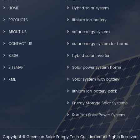
HOME
Hybrid solar system
PRODUCTS
lithium ion battery
ABOUT US
solar energy system
CONTACT US
solar energy system for home
BLOG
hybrid solar inverter
SITEMAP
Solar power system home
XML
Solar system with battery
lithium ion battery pack
Energy Storage Solar Systems
Rooftop Solar Power System
Copyright © Greensun Solar Energy Tech Co., Limited All Rights Reserved