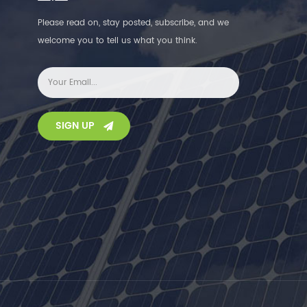
Please read on, stay posted, subscribe, and we
welcome you to tell us what you think.
SIGN UP