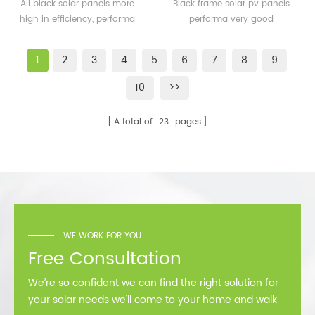
solar panels 350watt
solar pv panels 300watt
All black solar panels more
Black frame solar pv panels
360watt
300wp for solar plant
high in efficiency, performa
performa very good
better than normal frame
performance in cold
solar module.
area,such as Sweden,
1
2
3
4
5
6
7
8
9
Norway.
10
>>
A total of
23
pages
WE WORK FOR YOU
Free Consultation
We’re so confident we can find the right solution for
your solar needs we’ll come to your home and walk