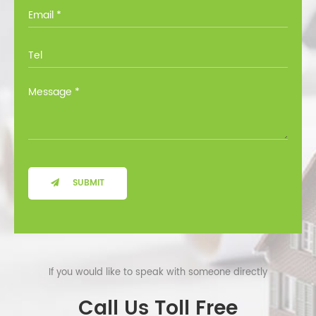
you through all the options at no cost.
SUBMIT
If you would like to speak with someone directly
Call Us Toll Free