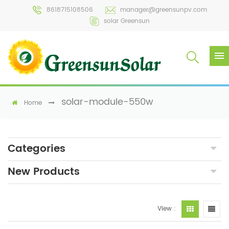
8618715108506
manager@greensunpv.com
solar Greensun
solar-module-550w
Home
Categories
New Products
View :