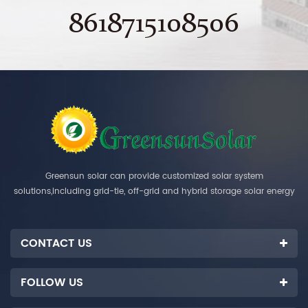
8618715108506
Greensun solar can provide customized solar system
solutions,including grid-tie, off-grid and hybrid storage solar energy
systems.
CONTACT US
FOLLOW US