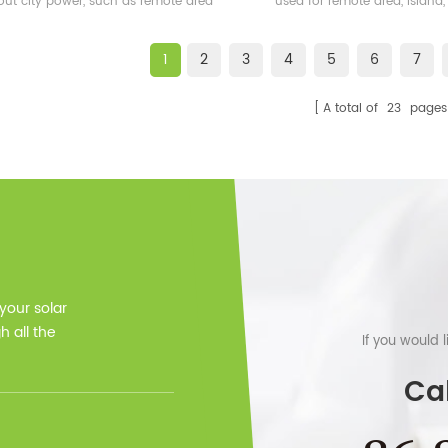
out city power, such as remote area
used for remote area, island,
and also some islands
bases etc.
1
2
3
4
5
6
7
A total of
23
pages
 your solar
 all the
If you would 
Cal