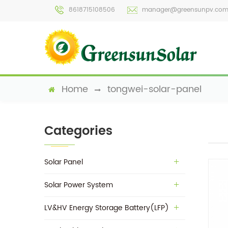
8618715108506
manager@greensunpv.co
Home
tongwei-solar-panel
Categories
Solar Panel
Solar Power System
LV&HV Energy Storage Battery(LFP)