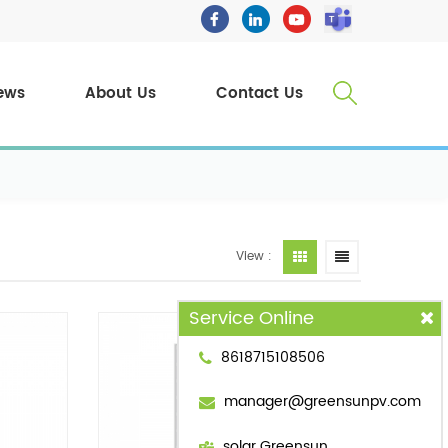
ews
About Us
Contact Us
View :
Service Online
8618715108506
manager@greensunpv.com
solar Greensun