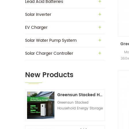
Lead Acid Batteries
Solar Inverter
EV Charger
Solar Water Pump System
Gre
Mo
Solar Charger Controller
360w
in s
New Products
Greensun Stacked Household Energy Storage All-in-one Machine G-AIO-200-S6K/S11K
Greensun Stacked
Household Energy Storage
All-in-one Machine G-
AIO-200-S6K/S11K
Technical Datasheet