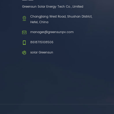
one brands. 3. As a
Greensun Solar Energy Tech Co., Limited
factory, we have better
control over product
Changjiang West Road, Shushan District,
costs. 4. Both production
Hefei, China
and delivery are very fast.
5. Also, we provide
manager@greensunpv.com
stable and long-term
after-sales service.
8618715108506
solar Greensun