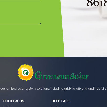
861
customized solar system solutions,including grid-tie, off-grid and hybrid s
FOLLOW US
HOT TAGS