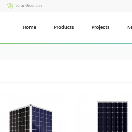
m
solar Greensun
Home
Products
Projects
N