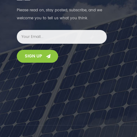
Please read on, stay posted, subscribe, and we
welcome you to tell us what you think.
SIGN UP