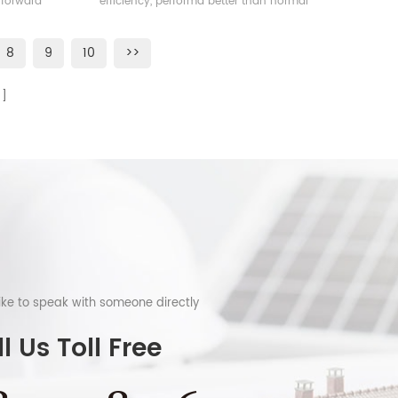
 forward
efficiency, performa better than normal
frame solar module.
8
9
10
>>
like to speak with someone directly
l Us Toll Free