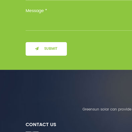
Installation Method Floor-
Mounted Operating
Temperature (°C) Charge
: 0℃~55℃, Discharge :
-10℃ ～ 55℃ Storage
Temperature (°C)
-10~40°C Relative
Humidity (%) 5%-95%
Altitude (m) ＜3000m
SUBMIT
System Components
Intelligent monitoring
software Our Advantages
1. We are a real factory
and have strict
requirements on the
quality of products. 2.
We provide OEM services
for many leading
companies around the
Greensun solar can provide 
world. We also have
long-term cooperation
CONTACT US
with Solis, Deye,Growatt,
Must,SMA and other tier-