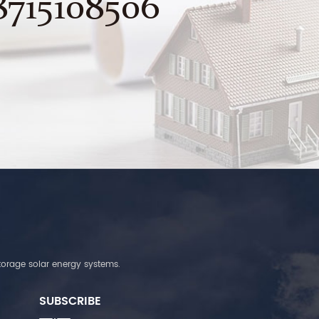
8715108506
torage solar energy systems.
SUBSCRIBE