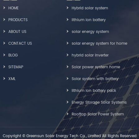
HOME
Hybrid solar system
PRODUCTS
lithium ion battery
ABOUT US
solar energy system
CONTACT US
solar energy system for home
BLOG
hybrid solar inverter
SITEMAP
Solar power system home
XML
Solar system with battery
lithium ion battery pack
Energy Storage Solar Systems
Rooftop Solar Power System
Copyright © Greensun Solar Energy Tech Co., Limited All Rights Reserved