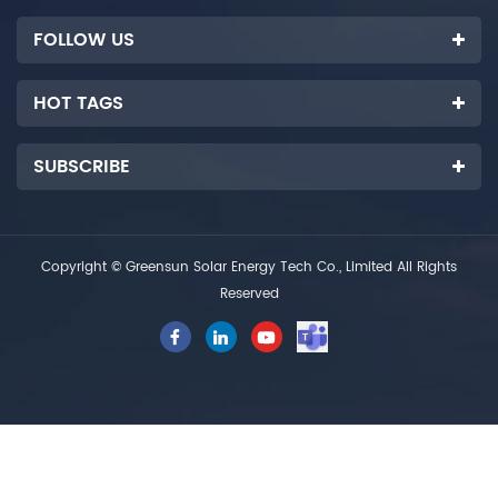
FOLLOW US
HOT TAGS
SUBSCRIBE
Copyright © Greensun Solar Energy Tech Co., Limited All Rights
Reserved