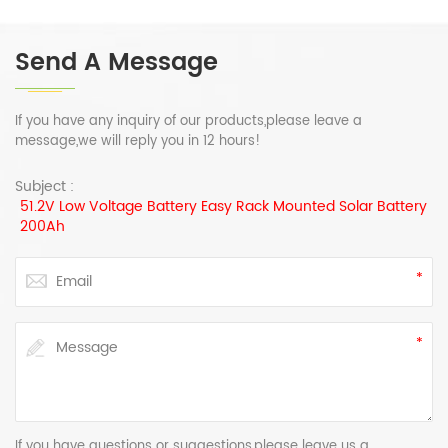
Send A Message
If you have any inquiry of our products,please leave a
message,we will reply you in 12 hours!
Subject :
51.2V Low Voltage Battery Easy Rack Mounted Solar Battery
200Ah
If you have questions or suggestions,please leave us a