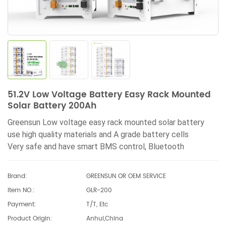
51.2V Low Voltage Battery Easy Rack Mounted
Solar Battery 200Ah
Greensun Low voltage easy rack mounted solar battery
use high quality materials and A grade battery cells
Very
safe and have smart BMS control,
Bluetooth
monitoring
Brand:
GREENSUN OR OEM SERVICE
Item NO.:
GLR-200
Payment:
T/T, Etc
Product Origin:
Anhui,China