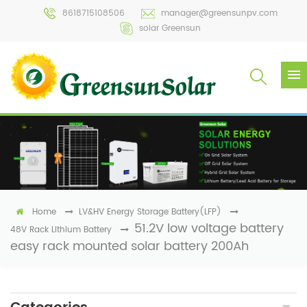
8618715108506
manager@greensunpv.com
solar Greensun
Home
LV&HV Energy Storage Battery(LFP)
51.2V low voltage battery
48V Rack Lithium Battery
easy rack mounted solar battery 200Ah