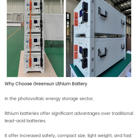
Why Choose Greensun Lithium Battery
In the photovoltaic energy storage sector,
lithium batteries offer significant advantages over traditional
lead-acid batteries.
It offer increased safety, compact size, light weight, and fast