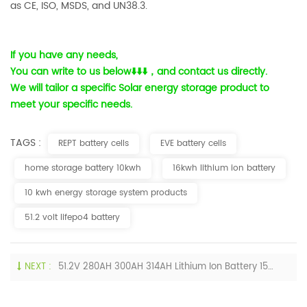
as CE, ISO, MSDS, and UN38.3.
If you have any needs,
You can write to us below
⬇️⬇️⬇️
，and contact us directly.
We will tailor a specific Solar energy storage product to
meet your specific needs.
TAGS :
REPT battery cells
EVE battery cells
home storage battery 10kwh
16kwh lithium ion battery
10 kwh energy storage system products
51.2 volt lifepo4 battery
NEXT :
51.2V 280AH 300AH 314AH Lithium Ion Battery 15KW 16KW Storage Batteries Price