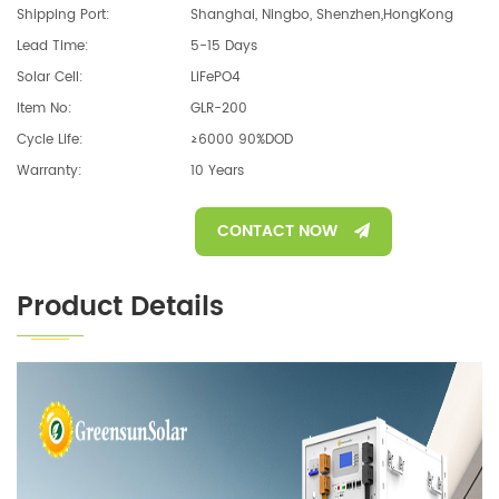
Shipping Port:
Shanghai, Ningbo, Shenzhen,HongKong
Lead Time:
5-15 Days
Solar Cell:
LiFePO4
Item No:
GLR-200
Cycle Life:
≥6000 90%DOD
Warranty:
10 Years
CONTACT NOW
Product Details