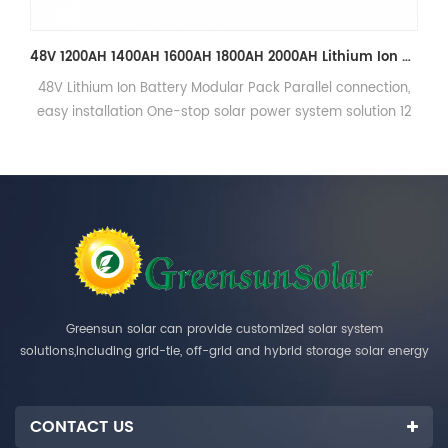
48V 1200AH 1400AH 1600AH 1800AH 2000AH Lithium Ion Battery Pack with Cabinet
l connection,
48V Lithium Ion Battery Modular Pack Parallel co
m solution 12
easy installation One-stop solar power system so
sign
years warranty, 6000cycles, free design
Greensun solar can provide customized solar system
solutions,including grid-tie, off-grid and hybrid storage solar energy
systems.
CONTACT US