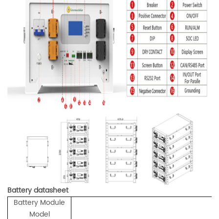
Battery datasheet
Battery Module
Model