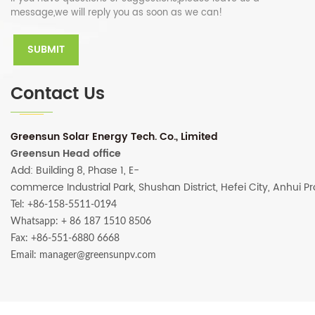
message,we will reply you as soon as we can!
Contact Us
Greensun Solar Energy Tech. Co., Limited
Greensun Head office
Add: Building 8, Phase 1, E-
commerce Industrial Park, Shushan District, Hefei City, Anhui P
Tel: +86-158-5511-0194
Whatsapp:
+ 86 187 1510 8506
Fax: +86-551-6880 6668
Email: manager@greensunpv.com