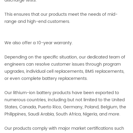
discharge tests.
This ensures that our products meet the needs of mid-
range and high-end customers.
We also offer a 10-year warranty.
Depending on the specific situation, our dedicated team of
engineers can resolve customer issues through program
upgrades, individual cell replacements, BMS replacements,
or even complete battery replacements.
Our lithium-ion battery products have been exported to
numerous countries, including but not limited to the United
States, Canada, Puerto Rico, Germany, Poland, Belgium, the
Philippines, Saudi Arabia, South Africa, Nigeria, and more.
Our products comply with major market certifications such