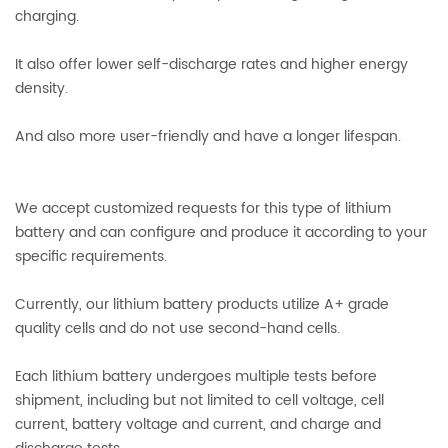
charging.
It also offer lower self-discharge rates and higher energy
density.
And also more user-friendly and have a longer lifespan.
We accept customized requests for this type of lithium
battery and can configure and produce it according to your
specific requirements.
Currently, our lithium battery products utilize A+ grade
quality cells and do not use second-hand cells.
Each lithium battery undergoes multiple tests before
shipment, including but not limited to cell voltage, cell
current, battery voltage and current, and charge and