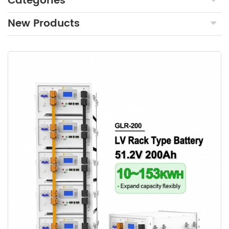
Categories
New Products