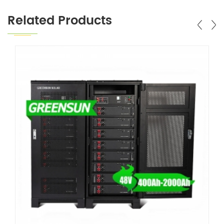
Related Products