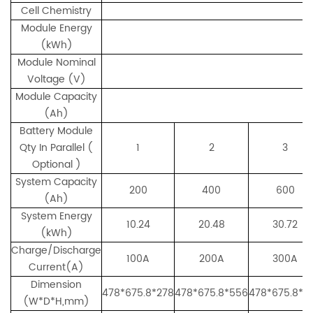
Cell Chemistry
Module Energy
(kWh)
Module Nominal
Voltage (V)
Module Capacity
(Ah)
Battery Module
Qty In Parallel (
1
2
3
Optional )
System Capacity
200
400
600
(Ah)
System Energy
10.24
20.48
30.72
(kWh)
Charge/Discharge
100A
200A
300A
Current(A)
Dimension
478*675.8*278
478*675.8*556
478*675.8*8
(W*D*H,mm)