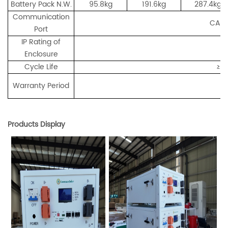
Battery Pack N.W.
95.8kg
191.6kg
287.4kg
Communication
CAN/
Port
IP Rating of
Enclosure
Cycle Life
≥6
Warranty Period
Products Display