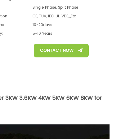
:
Single Phase, Split Phase
ation:
CE, TUV, IEC, UL, VDE,,,,etc
me:
10-20days
y:
5-10 Years
CONTACT NOW
erter 3KW 3.6KW 4KW 5KW 6KW 8KW for