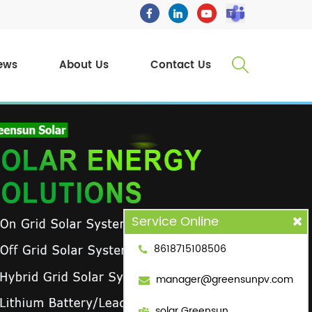
ews
About Us
Contact Us
Service Online
8618715108506
manager@greensunpv.com
solar Greensun