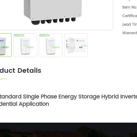
Item No
Certific
Lead Ti
Warrant
duct Details
tandard Single Phase Energy Storage Hybrid Inv
dential Application