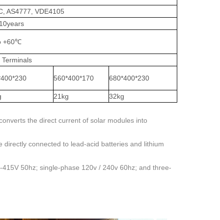
GC, AS4777, VDE4105
 10years
o +60℃
 Terminals
*400*230
560*400*170
680*400*230
g
21kg
32kg
converts the direct current of solar modules into
directly connected to lead-acid batteries and lithium
0-415V 50hz; single-phase 120v / 240v 60hz; and three-