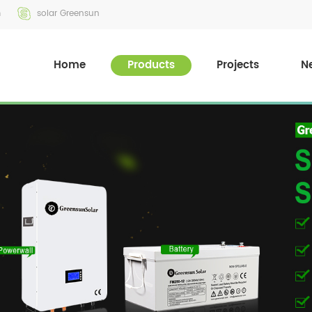
m
solar Greensun
Home
Products
Projects
N