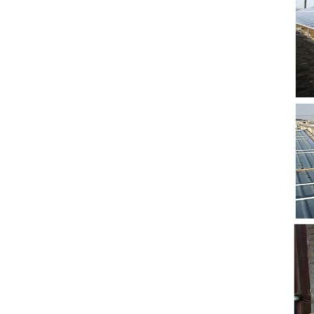
5. Also, we provide
stable and long-term
after-sales service.