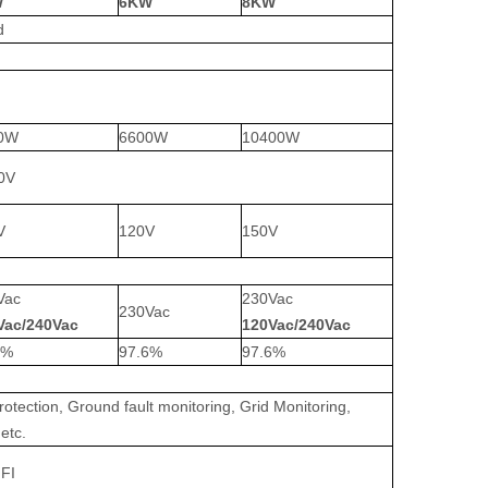
W
6KW
8KW
d
0W
6600W
10400W
0V
V
120V
150V
Vac
230Vac
230Vac
Vac/240Vac
120Vac/240Vac
6%
97.6%
97.6%
rotection, Ground fault monitoring, Grid Monitoring,
etc.
I