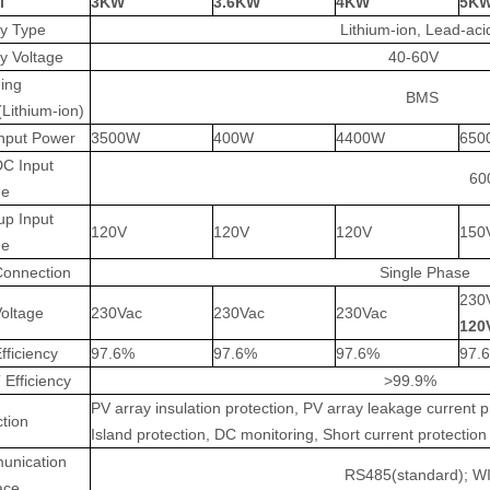
l
3KW
3.6KW
4KW
5K
ry Type
Lithium-ion, Lead-aci
ry Voltage
40-60V
ing
BMS
(Lithium-ion)
nput Power
3500W
400W
4400W
650
C Input
60
ge
up Input
120V
120V
120V
150
ge
Connection
Single Phase
230
Voltage
230Vac
230Vac
230Vac
120
fficiency
97.6%
97.6%
97.6%
97.
Efficiency
>99.9%
PV array insulation protection, PV array leakage current p
ction
Island protection, DC monitoring, Short current protection 
unication
RS485(standard); WIF
ace