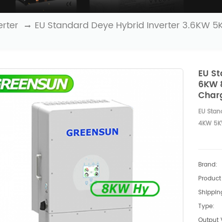
erter
EU Standard Deye Hybrid Inverter 3.6KW 
EU St
6KW 8
Char
EU Stan
4KW 5KW
Brand:
Product 
Shipping
Type:
Output 