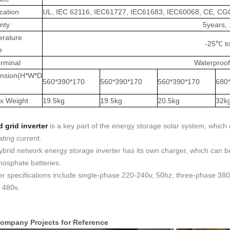
ication
UL, IEC 62116, IEC61727, IEC61683, IEC60068, CE, C
nty
5years,
rature
-25℃ t
e
rminal
Waterproof
nsion(H*W*D
560*390*170
560*390*170
560*390*170
680
x Weight
19.5kg
19.5kg
20.5kg
32k
d grid inverter
is a key part of the energy storage solar system, which 
ating current.
brid network energy storage inverter has its own charger, which can be 
hosphate batteries.
er specifications include single-phase 220-240v, 50hz; three-phase 38
 480v.
ompany Projects for Reference