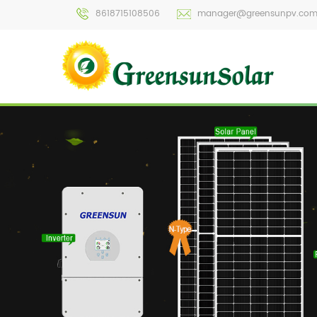
8618715108506
manager@greensunpv.co