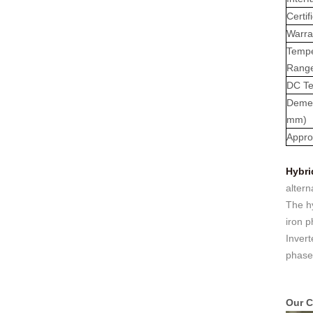
: 0℃~55℃, Discharge :
Certif
-10℃ ～ 55℃ Storage
Warra
Temperature (°C)
-10~40°C Relative
Tempe
Humidity (%) 5%-95%
Rang
Altitude (m) ＜3000m
DC Te
Model G-AIO-200-S11K
Deme
Inverter Power 11KW 11KW
11KW Battery Module Qty 1
mm)
2 3 Battery Capacity 200
Appro
200 200 Dimension L*W*H
(Kickstand not included)
Hybri
700*241.5*1140mm
altern
700*1580*241.5mm
700*2020*241.5mm
The hy
Weight Approximate (kg)
iron p
134.6kg 226.6kg 318.6kg
Invert
Installation Method Floor-
phase
Mounted Operating
Temperature (°C) Charge
: 0℃~55℃, Discharge :
-10℃ ～ 55℃ Storage
Our C