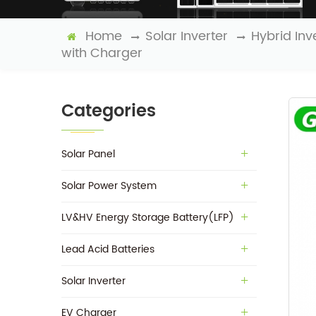
Home
Solar Inverter
Hybrid Inv
with Charger
Categories
Solar Panel
Solar Power System
LV&HV Energy Storage Battery(LFP)
Lead Acid Batteries
Solar Inverter
EV Charger