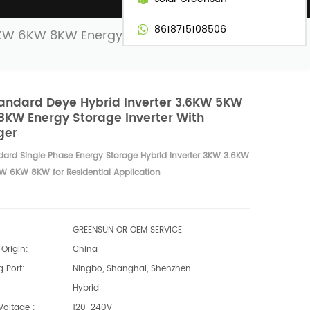
8618715108506
5KW 6KW 8KW Energy Storage Inverter
andard Deye Hybrid Inverter 3.6KW 5KW
KW Energy Storage Inverter With
ger
dard Single Phase Energy Storage Hybrid Inverter 3KW 3.6KW
 6KW 8KW for Residential Application
GREENSUN OR OEM SERVICE
Origin:
China
 Port:
Ningbo, Shanghai, Shenzhen
Hybrid
Voltage :
120-240V