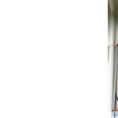
Temperature (°C)
-10~40°C Relative
Humidity (%) 5%-95%
Altitude (m) ＜3000m
System Components
Intelligent monitoring
software Our Advantages
1. We are a real factory
and have strict
requirements on the
quality of products. 2.
We provide OEM services
for many leading
companies around the
world. We also have
long-term cooperation
with Solis, Deye,Growatt,
Must,SMA and other tier-
one brands. 3. As a
factory, we have better
control over product
costs. 4. Both production
and delivery are very fast.