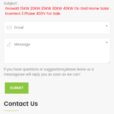
Subject :
Growatt 15KW 20KW 25KW 30KW 40KW On Grid Home Solar
Inverters 3 Phase 400V For Sale
If you have questions or suggestions,please leave us a
message,we will reply you as soon as we can!
Contact Us