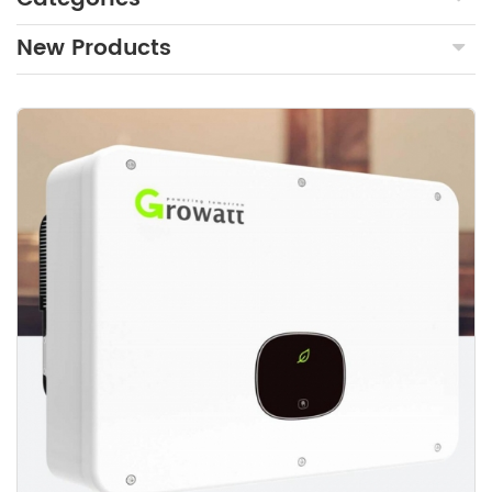
New Products