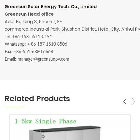
Greensun Solar Energy Tech. Co., Limited
Greensun Head office
Add: Building 8, Phase 1, E-
commerce Industrial Park, Shushan District, Hefei City, Anhui P
Tel: +86-158-5511-0194
Whatsapp:
+ 86 187 1510 8506
Fax: +86-551-6880 6668
Email: manager@greensunpv.com
Related Products