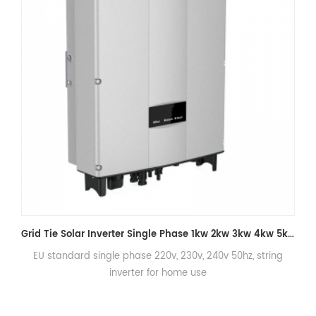
String Inverters On Grid 4KW 5KW 6KW 7KW Solar Energy Inverter for Home
EU standard single phase 220v, 230v, 240v 50hz, string
inverter for home use