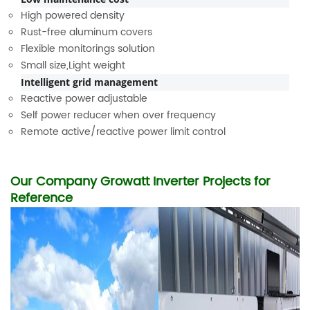
High powered density
Rust-free aluminum covers
Flexible monitorings solution
Small size,Light weight
Intelligent grid management
Reactive power adjustable
Self power reducer when over frequency
Remote active/reactive power limit control
Our Company Growatt Inverter Projects for
Reference