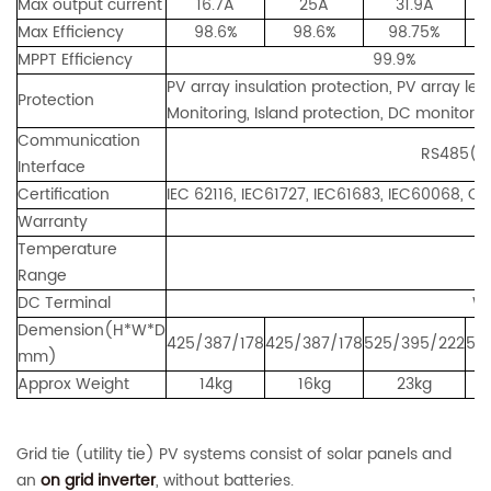
Max output current
16.7A
25A
31.9A
Max Efficiency
98.6%
98.6%
98.75%
MPPT Efficiency
99.9%
PV array insulation protection, PV array le
Protection
Monitoring, Island protection, DC monitoring
Communication
RS485(standard)
Interface
Certification
IEC 62116, IEC61727, IEC61683, IEC60068, 
Warranty
Temperature
Range
DC Terminal
Wa
Demension(H*W*D
425/387/178
425/387/178
525/395/222
52
mm)
Approx Weight
14kg
16kg
23kg
Grid tie (utility tie) PV systems consist of solar panels and
an
on grid inverter
, without batteries.