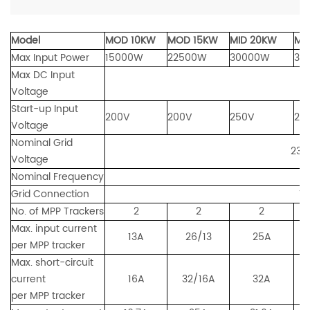
Model
MOD 10KW
MOD
15KW
MID 20KW
MI
Max Input Power
15000W
22500W
30000W
37
Max DC Input
Voltage
Start-up Input
200V
200V
250V
25
Voltage
Nominal Grid
230/400
Voltage
Nominal Frequency
Grid Connection
Three Ph
No. of MPP Trackers
2
2
2
Max. input current
13A
26/13
25A
2
per MPP tracker
Max. short-circuit
current
16A
32/16A
32A
per MPP tracker