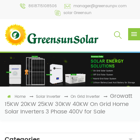
8618715108506
manager@greensunpv.com
solar Greensun
Growatt
Home
Solar Inverter
On Grid Inverter
15KW 20KW 25KW 30KW 40KW On Grid Home
Solar Inverters 3 Phase 400V for Sale
Categories