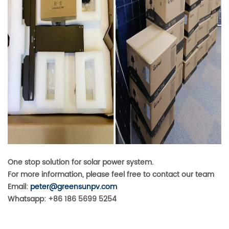
One stop solution for solar power system.
For more information, please feel free to contact our team
Email:
peter@greensunpv.com
Whatsapp: +86 186 5699 5254