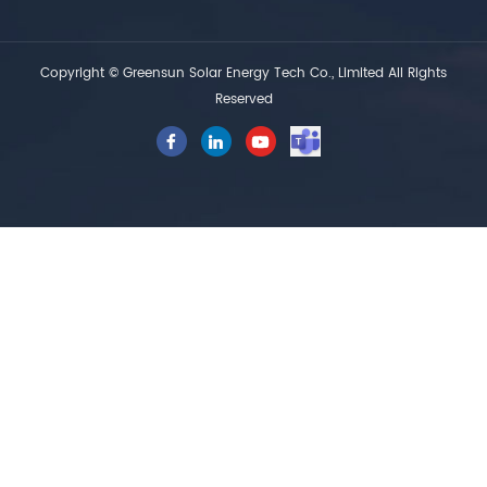
Copyright © Greensun Solar Energy Tech Co., Limited All Rights
Reserved