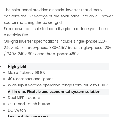
The solar panel provides a special inverter that directly
converts the DC voltage of the solar panel into an AC power
source matching the power grid.
Extra power can sale to local city grid to reduce your home
electricity fee.
On-grid inverter specifications include single-phase 220-
240v, 50hz; three-phase 380-415V 50hz; single-phase 120v
/ 240v ,240v 60hz and three-phase 480v.
High-yield
Max.efficiency 98.8%
40% compact and lighter
Wide input voltage operation range from 200V to 1100V
All in one. Flexible and economical system solution
Dual MPP trackers
OLED and Touch button
DC Switch
Low maintenance cost