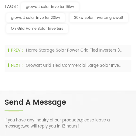
TAGS :
growatt solar inverter 15kw
growatt solar inverter 20kw
30kw solar inverter growatt
On Grid Home Solar Inverters
PREV :
Home Storage Solar Power Grid Tied Inverters 30KW 40KW 50KW 60KW On Grid Growatt Inverters
NEXT :
Growatt Grid Tied Commercial Large Solar Inverter 80KW 100KW 115KW 120KW 125KW For Sale
Send A Message
If you have any inquiry of our products,please leave a
message,we will reply you in 12 hours!