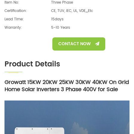
Item No:
Three Phase
Certification:
CE, TUV, IEC, UL, VDE,,,,etc
Lead Time:
15days
Warranty:
5-10 Years
CONTACT NOW
Product Details
Growatt 15KW 20KW 25KW 30KW 40KW On Grid
Home Solar Inverters 3 Phase 400V for Sale