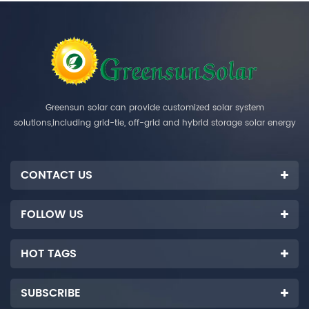
Greensun solar can provide customized solar system
solutions,including grid-tie, off-grid and hybrid storage solar energy
systems.
CONTACT US
FOLLOW US
HOT TAGS
SUBSCRIBE