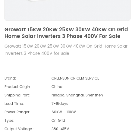
Growatt 15KW 20KW 25KW 30KW 40KW On Grid
Home Solar Inverters 3 Phase 400V For Sale
Growatt 15KW 20KW 25KW 30KW 40KW On Grid Home Solar
Inverters 3 Phase 400V for Sale
Brand:
GREENSUN OR OEM SERVICE
Product Origin:
China
Shipping Port:
Ningbo, Shanghai, Shenzhen
Lead Time:
7-15days
Power Ranger:
60KW - 10KW
Type:
On Grid
Output Voltage :
380-415V