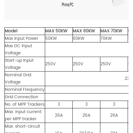
Model
MAX 50KW
MAX 60KW
MAX 70KW
M
Max Input Power
50KW
60KW
70KW
1
Max DC Input
Voltage
Start-up Input
250V
250V
250V
19
Voltage
Nominal Grid
230/400
Voltage
Nominal Frequency
Grid Connection
Three Ph
No. of MPP Trackers
3
3
3
Max. input current
26A
26A
26A
per MPP tracker
Max. short-circuit