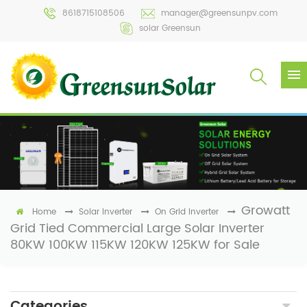
8618715108506
manager@greensunpv.com
solar Greensun
Growatt
Home
Solar Inverter
On Grid Inverter
Grid Tied Commercial Large Solar Inverter
80KW 100KW 115KW 120KW 125KW for Sale
Categories