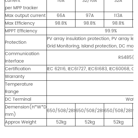
current
16A
32/16A
32A
per MPP tracker
Max output current
66A
97A
113A
Max Efficiency
98.8%
98.8%
98.8%
MPPT Efficiency
99.9%
PV array insulation protection, PV array le
Protection
Grid Monitoring, Island protection, DC monit
Communication
RS485(standard)
Interface
Certification
IEC 62116, IEC61727, IEC61683, IEC60068, 
Warranty
5ye
Temperature
-
Range
DC Terminal
Water
Demension(H*W*D
650/508/281
650/508/281
650/508/281
9
mm)
Approx Weight
52kg
52kg
52kg