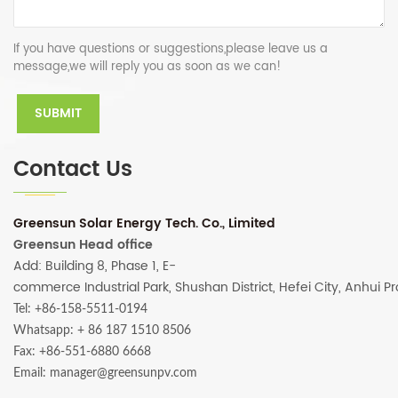
If you have questions or suggestions,please leave us a
message,we will reply you as soon as we can!
Contact Us
Greensun Solar Energy Tech. Co., Limited
Greensun Head office
Add: Building 8, Phase 1, E-
commerce Industrial Park, Shushan District, Hefei City, Anhui P
Tel: +86-158-5511-0194
Whatsapp:
+ 86 187 1510 8506
Fax: +86-551-6880 6668
Email: manager@greensunpv.com