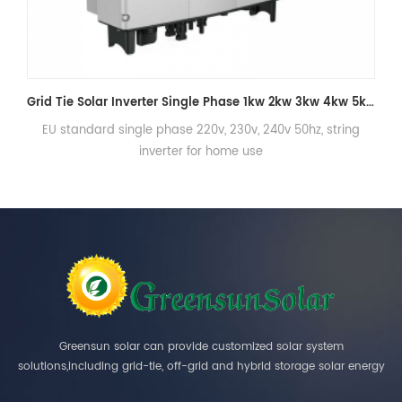
Grid Tie Solar Inverter Single Phase 1kw 2kw 3kw 4kw 5kw On Grid Inverter
 string
EU standard single phase 220v, 230v, 240v 50hz, stri
inverter for home use
Greensun solar can provide customized solar system
solutions,including grid-tie, off-grid and hybrid storage solar energy
systems.