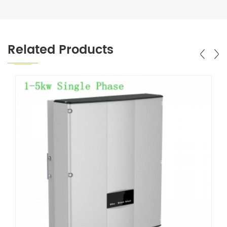
Related Products