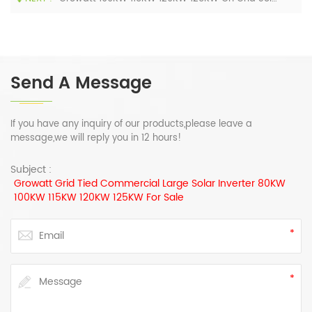
Send A Message
If you have any inquiry of our products,please leave a
message,we will reply you in 12 hours!
Subject :
Growatt Grid Tied Commercial Large Solar Inverter 80KW
100KW 115KW 120KW 125KW For Sale