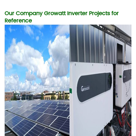
Our Company Growatt Inverter Projects for
Reference