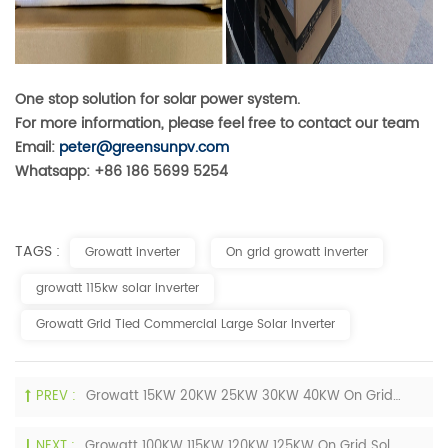
One stop solution for solar power system.
For more information, please feel free to contact our team
Email:
peter@greensunpv.com
Whatsapp: +86 186 5699 5254
TAGS :
Growatt inverter
On grid growatt inverter
growatt 115kw solar inverter
Growatt Grid Tied Commercial Large Solar Inverter
PREV :
Growatt 15KW 20KW 25KW 30KW 40KW On Grid Home Solar Inverters 3 Phase 400V For Sale
NEXT :
Growatt 100KW 115KW 120KW 125KW On Grid Solar Inverters 3 Phase 380V 400V Price