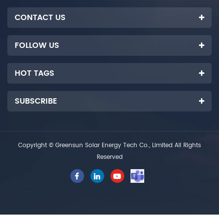
CONTACT US
FOLLOW US
HOT TAGS
SUBSCRIBE
Copyright © Greensun Solar Energy Tech Co., Limited All Rights
Reserved