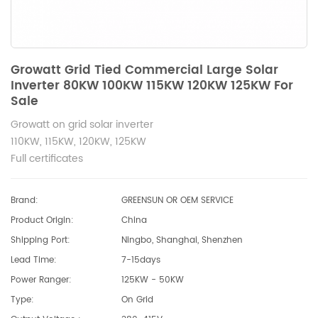
Growatt Grid Tied Commercial Large Solar
Inverter 80KW 100KW 115KW 120KW 125KW For
Sale
Growatt on grid solar inverter
110KW, 115KW, 120KW, 125KW
Full certificates
Brand:
GREENSUN OR OEM SERVICE
Product Origin:
China
Shipping Port:
Ningbo, Shanghai, Shenzhen
Lead Time:
7-15days
Power Ranger:
125KW - 50KW
Type:
On Grid