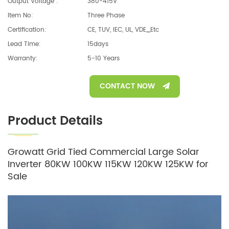
Output Voltage :
380-415V
Item No:
Three Phase
Certification:
CE, TUV, IEC, UL, VDE,,,,etc
Lead Time:
15days
Warranty:
5-10 Years
CONTACT NOW
Product Details
Growatt Grid Tied Commercial Large Solar
Inverter 80KW 100KW 115KW 120KW 125KW for
Sale