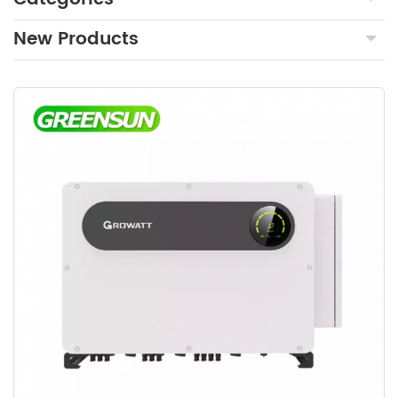
New Products