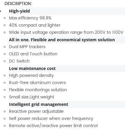
DESCRIPTION:
High-yield
Max.efficiency 98.8%
40% compact and lighter
Wide input voltage operation range from 200V to 1100V
All in one. Flexible and economical system solution
Dual MPP trackers
OLED and Touch button
DC Switch
Low maintenance cost
High powered density
Rust-free aluminum covers
Flexible monitorings solution
Small size,Light weight
Intelligent grid management
Reactive power adjustable
Self power reducer when over frequency
Remote active/reactive power limit control