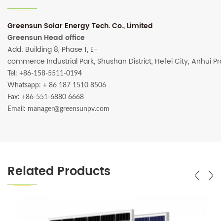
Greensun Solar Energy Tech. Co., Limited
Greensun Head office
Add: Building 8, Phase 1, E-
commerce Industrial Park, Shushan District, Hefei City, Anhui P
Tel: +86-158-5511-0194
Whatsapp:
+ 86 187 1510 8506
Fax: +86-551-6880 6668
Email: manager@greensunpv.com
Related Products