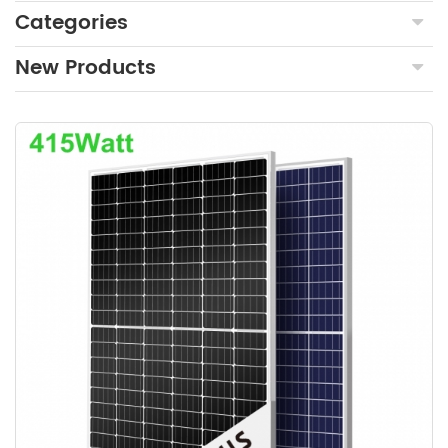
Categories
New Products