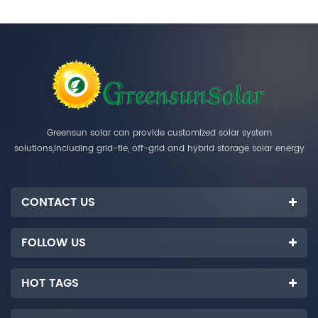
Greensun solar can provide customized solar system
solutions,including grid-tie, off-grid and hybrid storage solar energy
systems.
CONTACT US
FOLLOW US
HOT TAGS