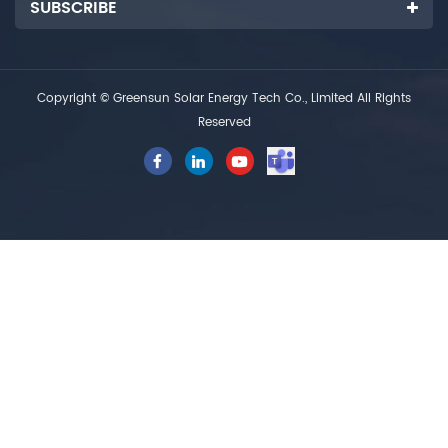
SUBSCRIBE
Copyright © Greensun Solar Energy Tech Co., Limited All Rights
Reserved