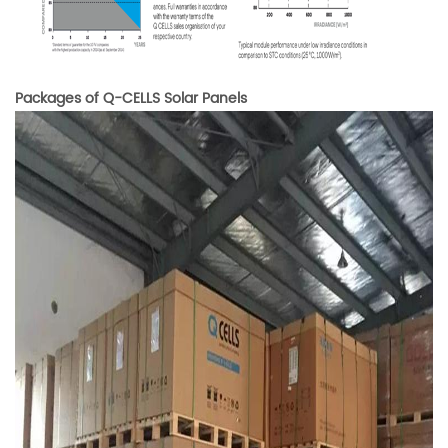
Packages of Q-CELLS Solar Panels