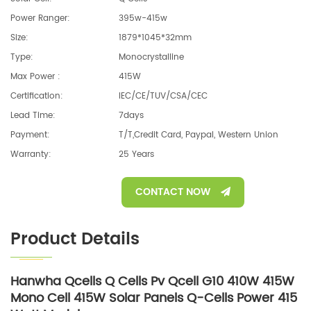
Power Ranger:
395w-415w
Size:
1879*1045*32mm
Type:
Monocrystalline
Max Power :
415W
Certification:
IEC/CE/TUV/CSA/CEC
Lead Time:
7days
Payment:
T/T,Credit Card, Paypal, Western Union
Warranty:
25 Years
CONTACT NOW
Product Details
Hanwha Qcells Q Cells Pv Qcell G10 410W 415W
Mono Cell 415W Solar Panels Q-Cells Power 415