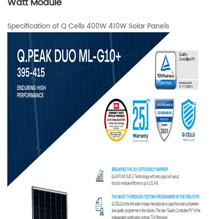
Watt Module
Specification of Q Cells 400W 410W Solar Panels