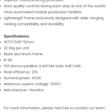
Superior manufacturing processes.
Strict quality controls during each step at one of the world’s
most automated module production facilities.
Lightweight frame exclusively designed with wide-ranging
racking compatibility and durability.
Specifications:
1879*1045*32mm
22.0kg per unit
Black aluminum frame
IP 68
156 Monocrystalline Q.ANTUM Solar Half Cells
Peak efficiency: 21%
Nominal power: 410W
Maximum system voltage: 1500V
Manufacturer: Hanwha
For more information, please feel free to contact our team