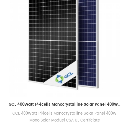
GCL 400Watt 144cells Monocrystalline Solar Panel 400W Mono Solar Moduel CSA Certifciate
lar Panel 400W
TWMNF-66HD700-725W 700W, 705W, 710W, 7
fciate
Solar Panel 100% Original Tongwei PV M