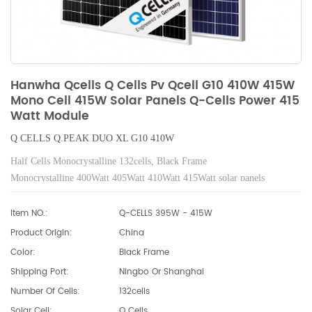
Hanwha Qcells Q Cells Pv Qcell G10 410W 415W
Mono Cell 415W Solar Panels Q-Cells Power 415
Watt Module
Q CELLS
Q.PEAK
DUO XL G10 410W
Half Cells Monocrystalline 132cells, Black Frame
Monocrystalline 400Watt 405Watt 410Watt 415Watt solar panels
Item NO.:
Q-CELLS 395W - 415W
Product Origin:
China
Color:
Black Frame
Shipping Port:
Ningbo Or Shanghai
Number Of Cells:
132cells
Solar Cell:
Q Cells