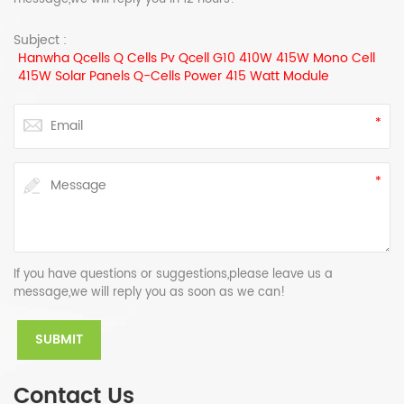
Subject :
Hanwha Qcells Q Cells Pv Qcell G10 410W 415W Mono Cell
415W Solar Panels Q-Cells Power 415 Watt Module
If you have questions or suggestions,please leave us a
message,we will reply you as soon as we can!
Contact Us