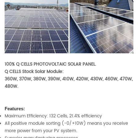
100% Q CELLS PHOTOVOLTAIC SOLAR PANEL.
Q CELLS Stock Solar Module:
360W, 370W, 380W, 390W, 410W, 420W, 430W, 460W, 470W,
480W.
Features:
Maximum Efficiency: 132 Cells, 21.4% efficiency
All positive module sorting (-0/+10W) means you receive
more power from your PV system.