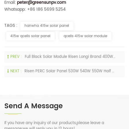
Email:
peter@greensunpv.com
Whatsapp: +86 186 5699 5254
TAGS :
hanwha 415w solar panel
415w qcells solar panel
qcells 415w solar module
PREV :
Full Black Solar Module Risen Longi Brand 400W 405W 410W 420W Tier 1 Sun Power Solar Panels
NEXT :
Risen PERC Solar Panel 530W 540W 550W Half Cells Monocrystalline PV Module 540Wp
Send A Message
If you have any inquiry of our products,please leave a
message,we will reply you in 12 hours!