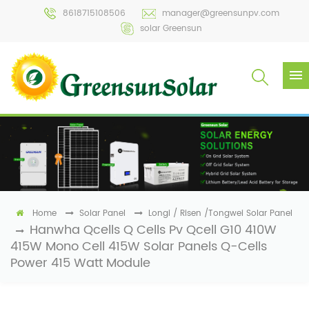
8618715108506
manager@greensunpv.com
solar Greensun
Home
Solar Panel
Longi / Risen /Tongwei Solar Panel
Hanwha Qcells Q Cells Pv Qcell G10 410W
415W Mono Cell 415W Solar Panels Q-Cells
Power 415 Watt Module