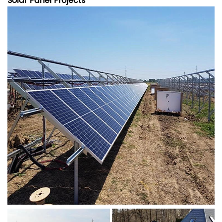
Solar Panel Projects