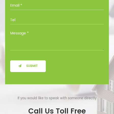
you through all the options at no cost.
SUBMIT
If you would like to speak with someone directly
Call Us Toll Free