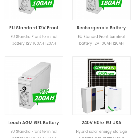
EU Standard 12V Front
Rechargeable Battery
Terminal Telcom Battery
12Volt 150AH 180AH AGM
EU Standrd Front terminal
EU Standrd Front terminal
100AH 120AH AGM
GEL Lead Acid Battery
battery 12V 100AH 120AH
battery 12V 100AH 120AH
Batteries Price
12V Front Terminal
150AH 180AH 200AH,,,etc 5
150AH 180AH 200AH,,,etc 5
Batteries
years warranty CE, MSDS, Sea
years warranty CE, MSDS, Sea
shipping safety report 8-12
shipping safety report 8-12
Years Lifetime
Years Lifetime
Leoch AGM GEL Battery
240V 60hz EU USA
12V 150AH 180AH 200AH
Standard Home Solar
EU Standrd Front terminal
Hybrid solar energy storage
250AH Lead Acid Battery
Systems 15KW 20KW