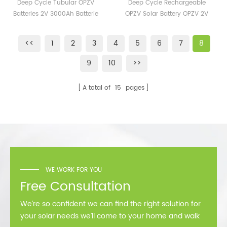
2V Opzv Batteries 200AH
Rechargeable OPZV
Deep Cycle Tubular OPZV
Deep Cycle Rechargeable
hybrid inverter. Our hybrid
400AH 600AH 1000AH
Solar Battery OPZV 2V
Batteries 2V 3000Ah Batterie
OPZV Solar Battery OPZV 2V
inverter follow the standard
Cost
500Ah Tubular GEL
OPzV 2V 200ah 400ah 600ah
500Ah Tubular GEL Battery 2V
of UL1701, CSA, VDE, CE,
Battery 2V 300Ah 350Ah
800ah 1000ah 2000ah
300Ah 350Ah 400Ah
TUV,,,etc, 10 years warranty.
<<
1
2
3
4
5
6
7
8
3000ah for Power Station
400Ah
9
10
>>
A total of
15
pages
WE WORK FOR YOU
Free Consultation
We’re so confident we can find the right solution for
your solar needs we’ll come to your home and walk