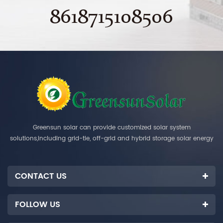
8618715108506
Greensun solar can provide customized solar system
solutions,including grid-tie, off-grid and hybrid storage solar energy
systems.
CONTACT US
FOLLOW US