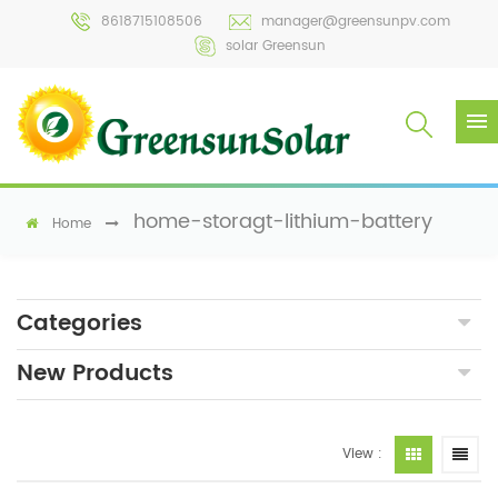
8618715108506
manager@greensunpv.com
solar Greensun
home-storagt-lithium-battery
Home
Categories
New Products
View :