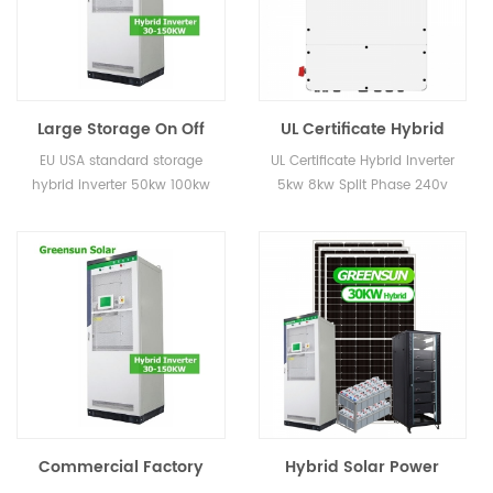
Large Storage On Off
UL Certificate Hybrid
Grid Inverter 50KW
Inverter 5kw 8kw Split
EU USA standard storage
UL Certificate Hybrid Inverter
100KW Hybrid Inverters
Phase 240v 60hz
hybrid inverter 50kw 100kw
5kw 8kw Split Phase 240v
for Energy Systems
Storage Inverter
60hz Storage Inverter
Project
Commercial Factory
Hybrid Solar Power