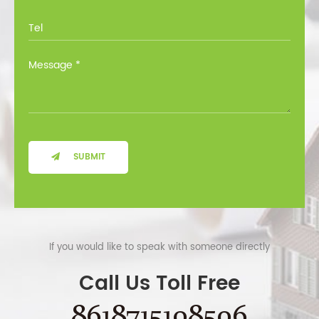
SUBMIT
If you would like to speak with someone directly
Call Us Toll Free
8618715108506