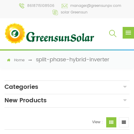
8618715108506
manager@greensunpv.com
solar Greensun
split-phase-hybrid-inverter
Home
Categories
New Products
View :