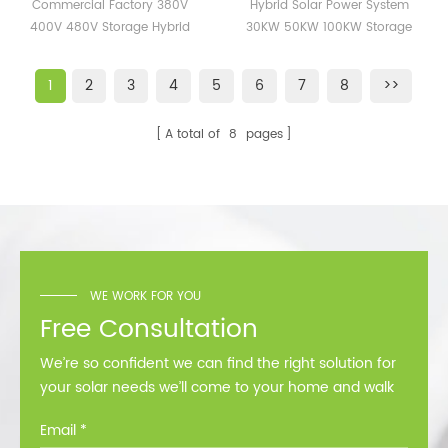
380V 400V 480V
System 30KW 50KW
Commercial Factory 380V
Hybrid Solar Power System
Storage Hybrid Inverter
100KW Storage Energy
400V 480V Storage Hybrid
30KW 50KW 100KW Storage
50kw 100kw ETL CE SAA
Solar Systems Station
Inverter 50kw 100kw ETL CE
Energy Solar Systems Station
Certificate
SAA Certificate
1
2
3
4
5
6
7
8
>>
A total of
8
pages
WE WORK FOR YOU
Free Consultation
We’re so confident we can find the right solution for
your solar needs we’ll come to your home and walk
you through all the options at no cost.