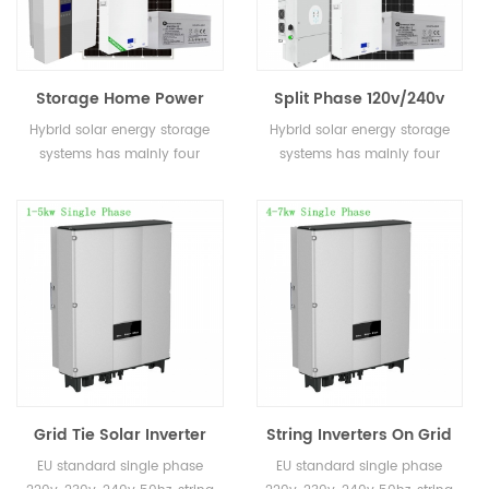
Storage Home Power
Split Phase 120v/240v
Roof Solar Energy
Home Energy 5kw 10kw
Hybrid solar energy storage
Hybrid solar energy storage
System 5kw 8kw 10kw
Storage Solar Power
systems has mainly four
systems has mainly four
Off Hybrid Solar
System for Sale
kinds: On grid and off grid
kinds: On grid and off grid
Systems
solar energy storage system,
solar energy storage system,
on grid solar energy storage
on grid solar energy storage
system, off grid solar enegry
system, off grid solar enegry
storage system and
storage system and
microgrid solar energy
microgrid solar energy
storage system
storage system
Grid Tie Solar Inverter
String Inverters On Grid
Single Phase 1kw 2kw
4KW 5KW 6KW 7KW
EU standard single phase
EU standard single phase
3kw 4kw 5kw On Grid
Solar Energy Inverter for