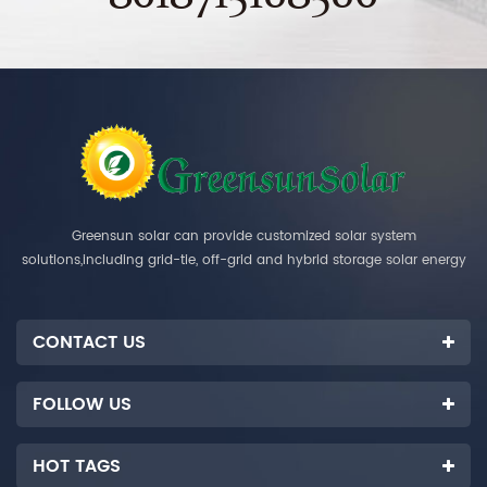
Greensun solar can provide customized solar system
solutions,including grid-tie, off-grid and hybrid storage solar energy
systems.
CONTACT US
FOLLOW US
HOT TAGS