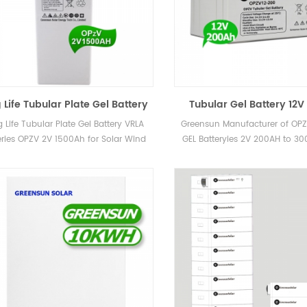
 Life Tubular Plate Gel Battery
Tubular Gel Battery 12
 Batteries OPZV 2V 1500Ah for
OPZV 12V 100Ah 150Ah So
 Life Tubular Plate Gel Battery VRLA
Greensun Manufacturer of OPZ
Solar Wind UPS Telecom
Battery for Power and
eries OPZV 2V 1500Ah for Solar Wind
GEL Batteryies 2V 200AH to 3
Systems
UPS Telecom
12V 100AH, 150AH and 2