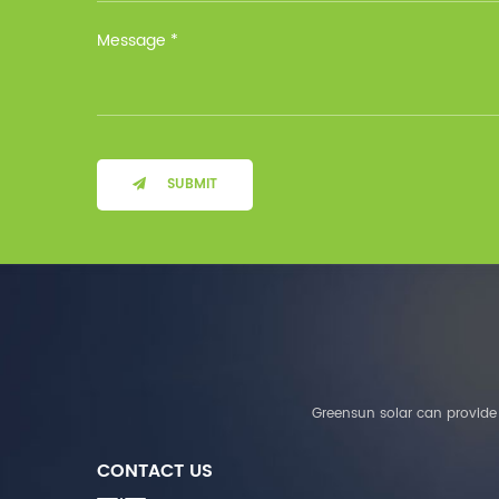
Installation Method Floor-
Mounted Operating
Temperature (°C) Charge
: 0℃~55℃, Discharge :
-10℃ ～ 55℃ Storage
Temperature (°C)
-10~40°C Relative
Humidity (%) 5%-95%
Altitude (m) ＜3000m
SUBMIT
System Components
Intelligent monitoring
software Our Advantages
1. We are a real factory
and have strict
requirements on the
quality of products. 2.
We provide OEM services
for many leading
companies around the
Greensun solar can provide 
world. We also have
long-term cooperation
CONTACT US
with Solis, Deye,Growatt,
Must,SMA and other tier-