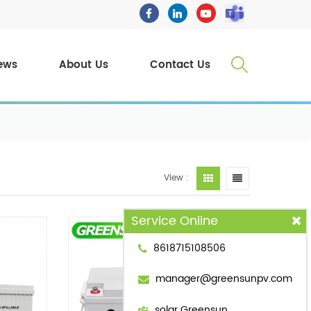
ews
About Us
Contact Us
View :
Service Online
8618715108506
manager@greensunpv.com
solar Greensun