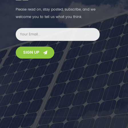
Please read on, stay posted, subscribe, and we
welcome you to tell us what you think.
SIGN UP