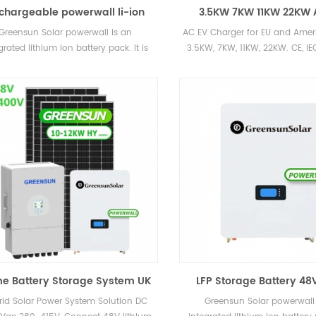
chargeable powerwall li-ion
3.5KW 7KW 11KW 22KW 
ttery home energy storage
Charger Station Hom
Greensun Solar powerwall is an
AC EV Charger for EU and Ameri
tery 48V 5KWH 10KWH 30KWH
Chargers 2021
grated lithium ion battery pack. It is
3.5KW, 7KW, 11KW, 22KW. CE, IEC
ry safe with adopting lithium iron
hate battery technology. Powerwall
tery system is widely used in home
rgy storage system(HESS) such as
 energy system, wind energy system,
ups and also EPS, telecom.
e Battery Storage System UK
LFP Storage Battery 48V
0KW 15KW 20KW 30KW 50KW
Lithium Ion Powerwall
rid Solar Power System Solution DC
Greensun Solar powerwall 
Hybrid Lithium Battery Cost
400AH 600AH 800AH with