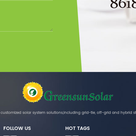
861
customized solar system solutions,including grid-tie, off-grid and hybrid s
FOLLOW US
HOT TAGS