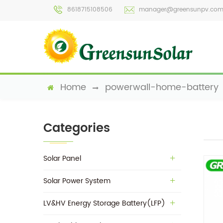
8618715108506
manager@greensunpv.co
Home
powerwall-home-battery
Categories
Solar Panel
Solar Power System
LV&HV Energy Storage Battery(LFP)