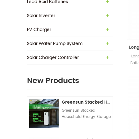
Lead Acid Batteries
Solar Inverter
EV Charger
Solar Water Pump System
Long
VRLA
Long
Solar Charger Controller
Batt
New Products
Greensun Stacked Household Energy Storage All-in-one Machine G-AIO-200-S6K/S11K
Greensun Stacked
Household Energy Storage
All-in-one Machine G-
AIO-200-S6K/S11K
Technical Datasheet