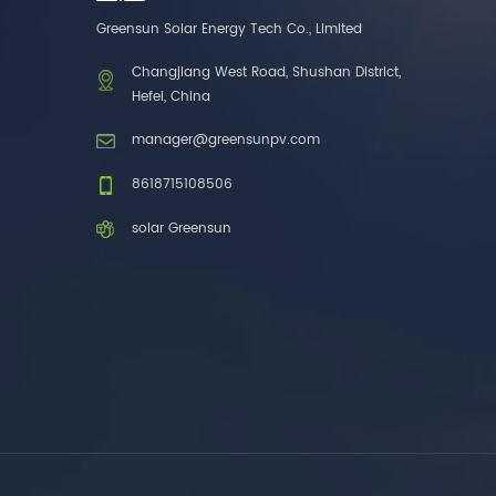
one brands. 3. As a
Greensun Solar Energy Tech Co., Limited
factory, we have better
control over product
Changjiang West Road, Shushan District,
costs. 4. Both production
Hefei, China
and delivery are very fast.
5. Also, we provide
manager@greensunpv.com
stable and long-term
after-sales service.
8618715108506
solar Greensun