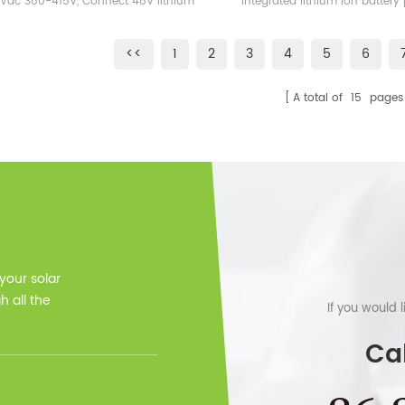
 Vac 380-415V, Connect 48V lithium
integrated lithium ion battery p
Without Solar Panels
Inverter 10KW 12K
ttery as back up Support Parallel
very safe with adopting lith
connection.
phosphate battery technology.
<<
1
2
3
4
5
6
battery system is widely use
energy storage system(HESS)
A total of
15
pages
solar energy system, wind ener
ups and also EPS, telec
 your solar
 all the
If you would 
Cal