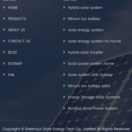
HOME
Hybrid solar system
PRODUCTS
lithium ion battery
ABOUT US
solar energy system
CONTACT US
solar energy system for home
BLOG
hybrid solar inverter
SITEMAP
Solar power system home
XML
Solar system with battery
lithium ion battery pack
Energy Storage Solar Systems
Rooftop Solar Power System
Copyright © Greensun Solar Energy Tech Co., Limited All Rights Reserved