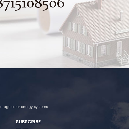
8715108506
torage solar energy systems.
SUBSCRIBE