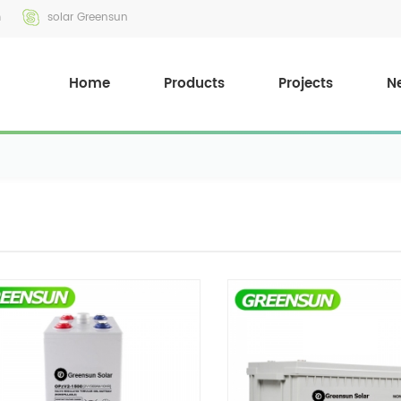
m
solar Greensun
Home
Products
Projects
N