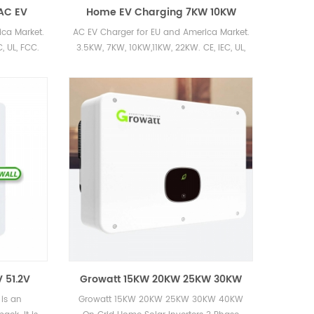
AC EV
Home EV Charging 7KW 10KW
e EV
240V Electric Vehicle Home
ca Market.
AC EV Charger for EU and America Market.
Charge Stations Cost
, UL, FCC.
3.5KW, 7KW, 10KW,11KW, 22KW. CE, IEC, UL,
FCC.
 51.2V
Growatt 15KW 20KW 25KW 30KW
 200AH
40KW On Grid Home Solar
is an
Growatt 15KW 20KW 25KW 30KW 40KW
 Hybrid
Inverters 3 Phase 400V for Sale