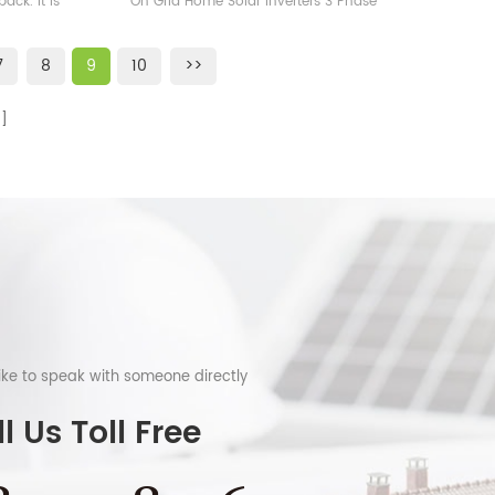
ack. It is
On Grid Home Solar Inverters 3 Phase
W
ium iron
400V for Sale
 Powerwall
7
8
9
10
>>
d in home
 such as
gy system,
om.
like to speak with someone directly
l Us Toll Free