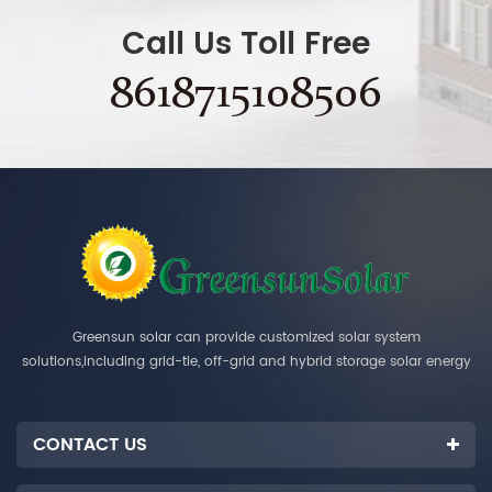
Call Us Toll Free
8618715108506
Greensun solar can provide customized solar system
solutions,including grid-tie, off-grid and hybrid storage solar energy
systems.
CONTACT US