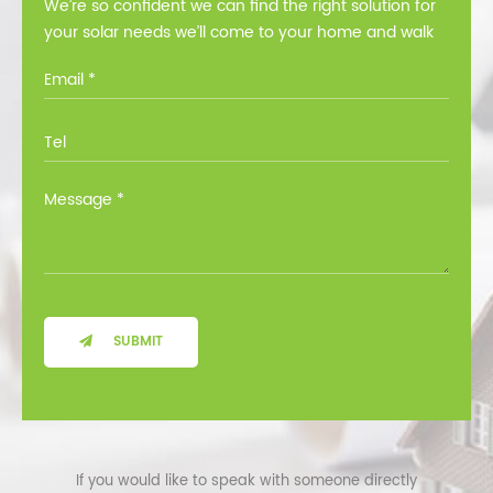
We’re so confident we can find the right solution for
your solar needs we’ll come to your home and walk
you through all the options at no cost.
SUBMIT
If you would like to speak with someone directly