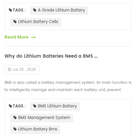
the market, cells are divided into A-grade, B-grade, a...
TAGS :
A Grade Lithium Battery
Lithium Battery Cells
Read More
Why do Lithium Batteries Need a BMS Management System?
Jul 25 , 2025
BMS is also called a battery management system. Its main function is
to intelligently manage and maintain each battery unit, prevent
overcharging and over-discharging of the battery, extend the batter...
TAGS :
BMS Lithium Battery
BMS Management System
Lithium Battery Bms