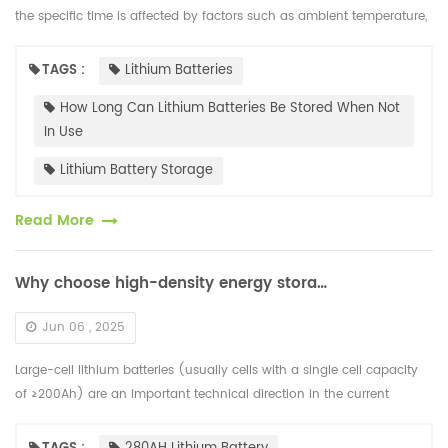
the specific time is affected by factors such as ambient temperature,
battery capacity and maintenance methods. Under ideal condi...
TAGS :
Lithium Batteries
How Long Can Lithium Batteries Be Stored When Not
In Use
Lithium Battery Storage
Read More
Why choose high-density energy storage lithium battery cells?
Jun 06 , 2025
Large-cell lithium batteries (usually cells with a single cell capacity
of ≥200Ah) are an important technical direction in the current
energy storage and power battery fields. Their core advantages ar...