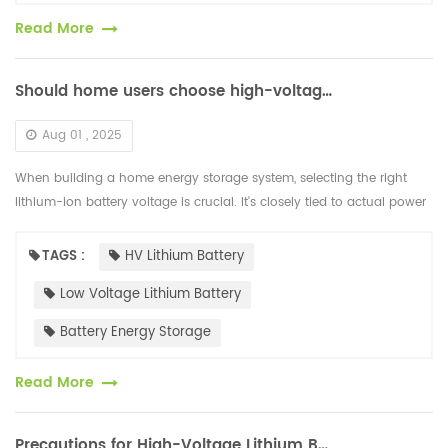
Read More
Should home users choose high-voltage or low-voltage lithium-ion batteries for energy storage?
Aug 01 , 2025
When building a home energy storage system, selecting the right
lithium-ion battery voltage is crucial. It's closely tied to actual power
usage, device compatibility, safety performance, and cost-effe...
TAGS :
HV Lithium Battery
Low Voltage Lithium Battery
Battery Energy Storage
Read More
Precautions for High-Voltage Lithium Batteries