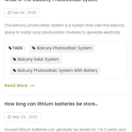
Feb 04 , 2024
The balcony photovoltaic system is a system that uses the balcony
space to install solar photovoltaic modules to generate electricity.
Higher efficiency HJT solar photovoltaic modules are usually sele...
TAGS :
Balcony Photovoltaic System
Balcony Solar System
Balcony Photovoltaic System With Battery
Read More
How long can lithium batteries be stored when not in use
May 09 , 2025
Unused lithium batteries can generally be stored for 1 to 2 years, and