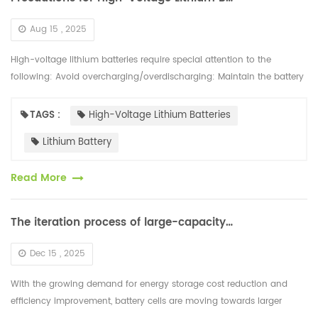
Aug 15 , 2025
High-voltage lithium batteries require special attention to the
following: Avoid overcharging/overdischarging: Maintain the battery
charge between 20% and 80%. Avoid prolonged storage with a full...
TAGS :
High-Voltage Lithium Batteries
Lithium Battery
Read More
The iteration process of large-capacity battery cells is rapidly developing
Dec 15 , 2025
With the growing demand for energy storage cost reduction and
efficiency improvement, battery cells are moving towards larger