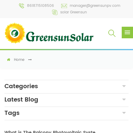
8618715108506
manager@greensunpv.com
solar Greensun
Home
Categories
Latest Blog
Tags
What is The Balcony Photovoltaic System