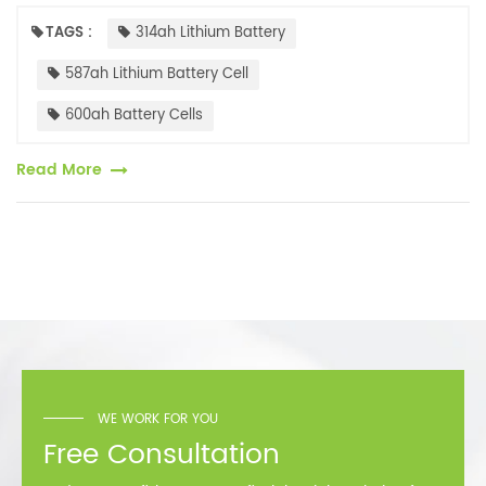
capacities. Currently, several battery cell companies have launched
500Ah+...
TAGS :
314ah Lithium Battery
587ah Lithium Battery Cell
600ah Battery Cells
Read More
WE WORK FOR YOU
Free Consultation