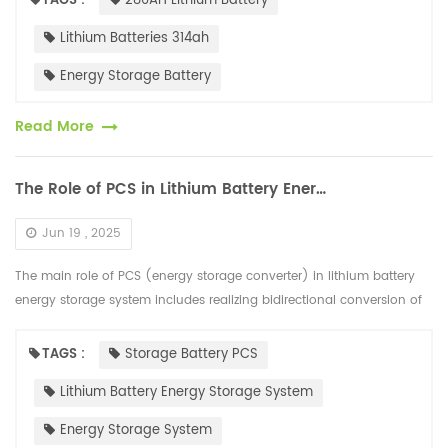
TAGS :
280AH Lithium Battery
Lithium Batteries 314ah
Energy Storage Battery
Read More
The Role of PCS in Lithium Battery Energy Storage System
Jun 19 , 2025
The main role of PCS (energy storage converter) in lithium battery
energy storage system includes realizing bidirectional conversion of
AC and DC power, controlling battery charging and discharging, a...
TAGS :
Storage Battery PCS
Lithium Battery Energy Storage System
Energy Storage System