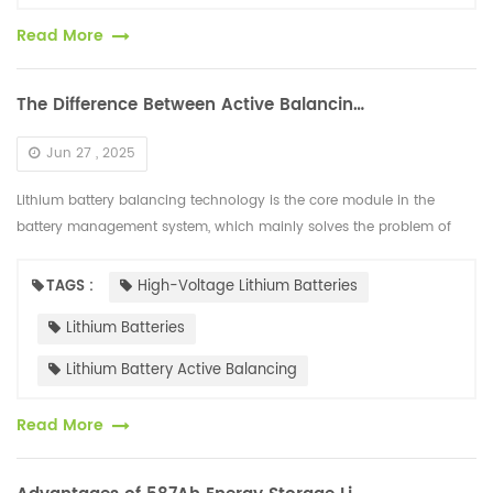
Read More
The Difference Between Active Balancing and Passive Balancing of High-voltage Lithium Batteries
Jun 27 , 2025
Lithium battery balancing technology is the core module in the
battery management system, which mainly solves the problem of
internal voltage differences in the battery. The mainstream solutions
are d...
TAGS :
High-Voltage Lithium Batteries
Lithium Batteries
Lithium Battery Active Balancing
Read More