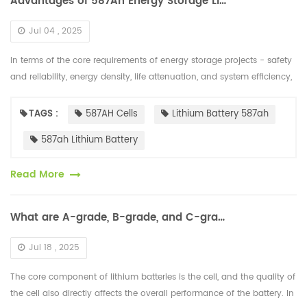
Advantages of 587Ah Energy Storage Lithium Battery Cells
Jul 04 , 2025
In terms of the core requirements of energy storage projects - safety
and reliability, energy density, life attenuation, and system efficiency,
the "cost per kilowatt-hour" of 587Ah cells has been fur...
TAGS :
587AH Cells
Lithium Battery 587ah
587ah Lithium Battery
Read More
What are A-grade, B-grade, and C-grade Lithium Battery Cells?
Jul 18 , 2025
The core component of lithium batteries is the cell, and the quality of
the cell also directly affects the overall performance of the battery. In