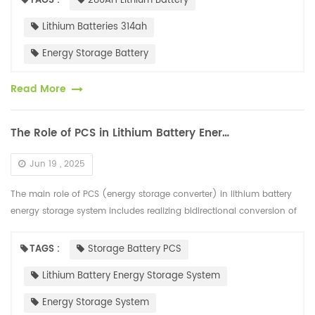
TAGS :
280AH Lithium Battery
Lithium Batteries 314ah
Energy Storage Battery
Read More
The Role of PCS in Lithium Battery Energy Storage System
Jun 19 , 2025
The main role of PCS (energy storage converter) in lithium battery
energy storage system includes realizing bidirectional conversion of
AC and DC power, controlling battery charging and discharging, a...
TAGS :
Storage Battery PCS
Lithium Battery Energy Storage System
Energy Storage System