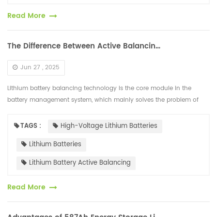
Read More
The Difference Between Active Balancing and Passive Balancing of High-voltage Lithium Batteries
Jun 27 , 2025
Lithium battery balancing technology is the core module in the
battery management system, which mainly solves the problem of
internal voltage differences in the battery. The mainstream solutions
are d...
TAGS :
High-Voltage Lithium Batteries
Lithium Batteries
Lithium Battery Active Balancing
Read More