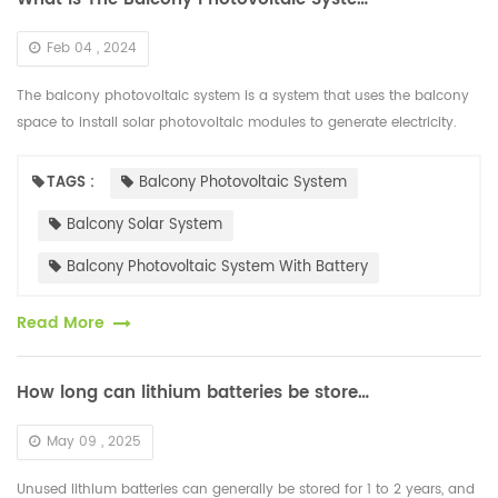
Feb 04 , 2024
The balcony photovoltaic system is a system that uses the balcony
space to install solar photovoltaic modules to generate electricity.
Higher efficiency HJT solar photovoltaic modules are usually sele...
TAGS :
Balcony Photovoltaic System
Balcony Solar System
Balcony Photovoltaic System With Battery
Read More
How long can lithium batteries be stored when not in use
May 09 , 2025
Unused lithium batteries can generally be stored for 1 to 2 years, and