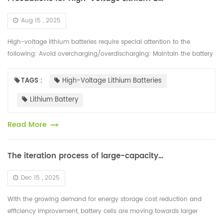
Aug 15 , 2025
High-voltage lithium batteries require special attention to the
following: Avoid overcharging/overdischarging: Maintain the battery
charge between 20% and 80%. Avoid prolonged storage with a full...
TAGS :
High-Voltage Lithium Batteries
Lithium Battery
Read More
The iteration process of large-capacity battery cells is rapidly developing
Dec 15 , 2025
With the growing demand for energy storage cost reduction and
efficiency improvement, battery cells are moving towards larger