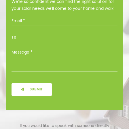
We’re so confident we can find the right solution for
your solar needs we’ll come to your home and walk
you through all the options at no cost.
SUBMIT
If you would like to speak with someone directly