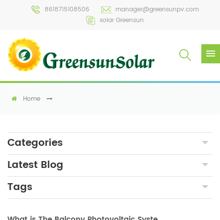
8618715108506
manager@greensunpv.com
solar Greensun
Home
Categories
Latest Blog
Tags
What is The Balcony Photovoltaic System