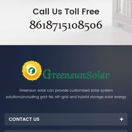
Call Us Toll Free
8618715108506
Greensun solar can provide customized solar system
solutions,including grid-tie, off-grid and hybrid storage solar energy
systems.
CONTACT US