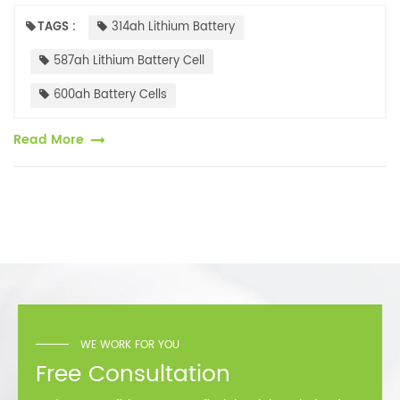
capacities. Currently, several battery cell companies have launched
500Ah+...
TAGS :
314ah Lithium Battery
587ah Lithium Battery Cell
600ah Battery Cells
Read More
WE WORK FOR YOU
Free Consultation