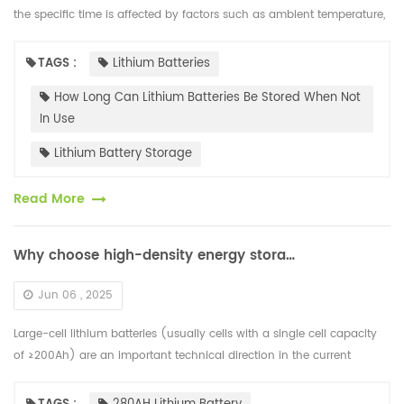
the specific time is affected by factors such as ambient temperature,
battery capacity and maintenance methods. Under ideal condi...
TAGS :
Lithium Batteries
How Long Can Lithium Batteries Be Stored When Not
In Use
Lithium Battery Storage
Read More
Why choose high-density energy storage lithium battery cells?
Jun 06 , 2025
Large-cell lithium batteries (usually cells with a single cell capacity
of ≥200Ah) are an important technical direction in the current
energy storage and power battery fields. Their core advantages ar...