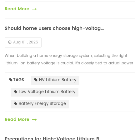
Read More
Should home users choose high-voltage or low-voltage lithium-ion batteries for energy storage?
Aug 01 , 2025
When building a home energy storage system, selecting the right
lithium-ion battery voltage is crucial. It's closely tied to actual power
usage, device compatibility, safety performance, and cost-effe...
TAGS :
HV Lithium Battery
Low Voltage Lithium Battery
Battery Energy Storage
Read More
Precautions for High-Voltage Lithium Batteries