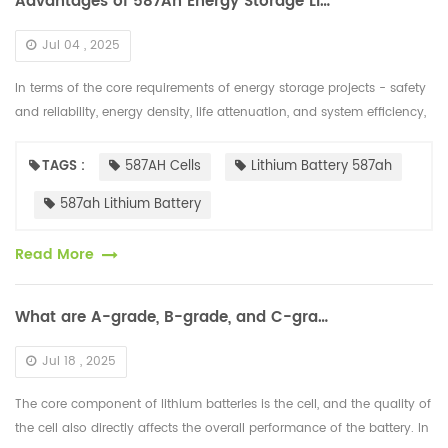
Advantages of 587Ah Energy Storage Lithium Battery Cells
Jul 04 , 2025
In terms of the core requirements of energy storage projects - safety
and reliability, energy density, life attenuation, and system efficiency,
the "cost per kilowatt-hour" of 587Ah cells has been fur...
TAGS :
587AH Cells
Lithium Battery 587ah
587ah Lithium Battery
Read More
What are A-grade, B-grade, and C-grade Lithium Battery Cells?
Jul 18 , 2025
The core component of lithium batteries is the cell, and the quality of
the cell also directly affects the overall performance of the battery. In