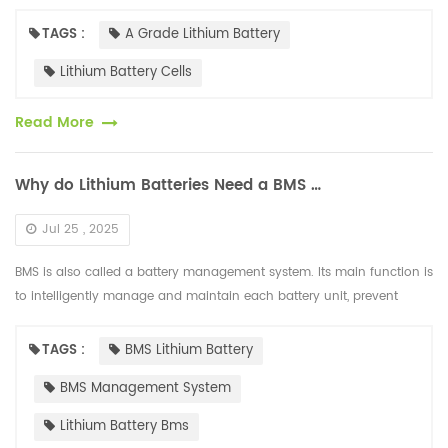
the market, cells are divided into A-grade, B-grade, a...
TAGS :
A Grade Lithium Battery
Lithium Battery Cells
Read More
Why do Lithium Batteries Need a BMS Management System?
Jul 25 , 2025
BMS is also called a battery management system. Its main function is
to intelligently manage and maintain each battery unit, prevent
overcharging and over-discharging of the battery, extend the batter...
TAGS :
BMS Lithium Battery
BMS Management System
Lithium Battery Bms